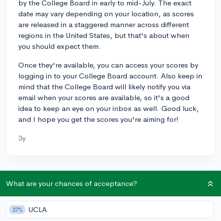
by the College Board in early to mid-July. The exact
date may vary depending on your location, as scores
are released in a staggered manner across different
regions in the United States, but that's about when
you should expect them.
Once they're available, you can access your scores by
logging in to your College Board account. Also keep in
mind that the College Board will likely notify you via
email when your scores are available, so it's a good
idea to keep an eye on your inbox as well. Good luck,
and I hope you get the scores you're aiming for!
3y
About CollegeVine’s Expert FAQ
What are your chances of acceptance?
CollegeVine’s Q&A seeks to offer informed
perspectives on commonly asked admissions
UCLA
27%
questions. Every answer is refined and validated by our