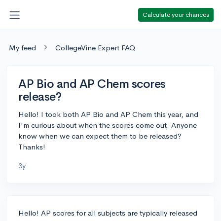
Calculate your chances
My feed
CollegeVine Expert FAQ
AP Bio and AP Chem scores
release?
Hello! I took both AP Bio and AP Chem this year, and
I'm curious about when the scores come out. Anyone
know when we can expect them to be released?
Thanks!
3y
Hello! AP scores for all subjects are typically released