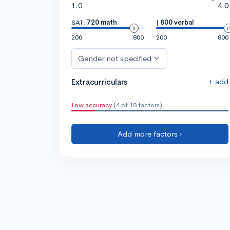
1.0
4.0
SAT:
720 math
|
800 verbal
200
800
200
800
Gender not specified
+ add
Extracurriculars
Low accuracy
(4 of 18 factors)
Add more factors ›