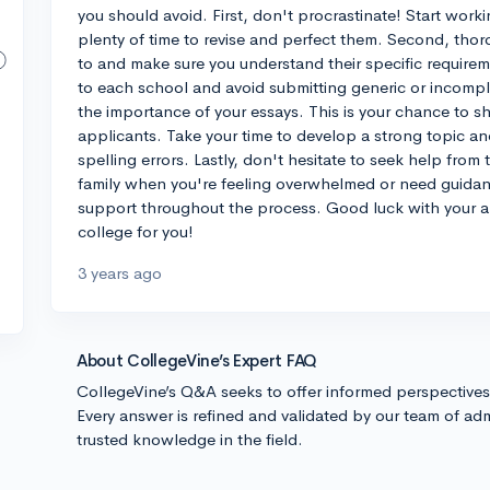
you should avoid. First, don't procrastinate! Start work
plenty of time to revise and perfect them. Second, thor
to and make sure you understand their specific requireme
to each school and avoid submitting generic or incompl
the importance of your essays. This is your chance to s
applicants. Take your time to develop a strong topic a
spelling errors. Lastly, don't hesitate to seek help from
family when you're feeling overwhelmed or need guidan
support throughout the process. Good luck with your ap
college for you!
3 years ago
About CollegeVine’s Expert FAQ
CollegeVine’s Q&A seeks to offer informed perspective
Every answer is refined and validated by our team of adm
trusted knowledge in the field.