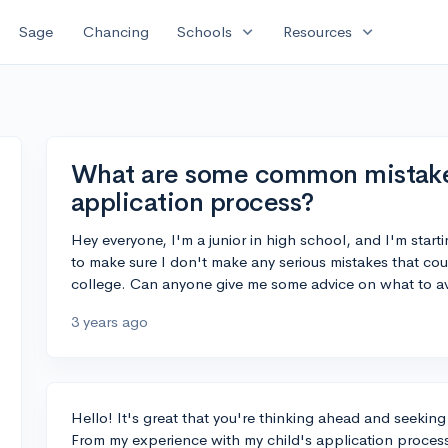
expand_more
expand_more
Sage
Chancing
Schools
Resources
What are some common mistakes 
application process?
Hey everyone, I'm a junior in high school, and I'm start
to make sure I don't make any serious mistakes that cou
college. Can anyone give me some advice on what to a
3 years ago
Hello! It's great that you're thinking ahead and seekin
From my experience with my child's application proces