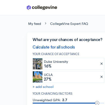
Skip to main content
My feed
CollegeVine Expert FAQ
What are your chances of acceptance?
Calculate for all schools
YOUR CHANCE OF ACCEPTANCE
Duke University
16%
UCLA
27%
+ add school
YOUR CHANCING FACTORS
Unweighted GPA:
3.7