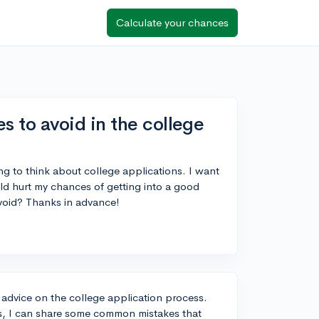
Calculate your chances
to avoid in the college
ing to think about college applications. I want
ld hurt my chances of getting into a good
void? Thanks in advance!
g advice on the college application process.
s, I can share some common mistakes that