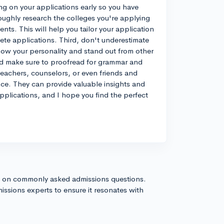
ing on your applications early so you have
oughly research the colleges you're applying
nts. This will help you tailor your application
ete applications. Third, don't underestimate
how your personality and stand out from other
nd make sure to proofread for grammar and
 teachers, counselors, or even friends and
ce. They can provide valuable insights and
plications, and I hope you find the perfect
s on commonly asked admissions questions.
issions experts to ensure it resonates with