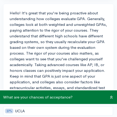
Hello! It's great that you're being proactive about
understanding how colleges evaluate GPA. Generally,
colleges look at both weighted and unweighted GPAs,
paying attention to the rigor of your courses. They
understand that different high schools have different
grading systems, so they usually recalculate your GPA
based on their own system during the evaluation
process. The rigor of your courses also matters, as
colleges want to see that you've challenged yourself
academically. Taking advanced courses like AP, IB, or
honors classes can positively impact your application.
Keep in mind that GPA is just one aspect of your
application, and colleges also consider factors like
extracurricular activities, essays, and standardized test
scores. It's important to maintain a strong academic
What are your chances of acceptance?
performance, but don't forget to focus on other
aspects of your application too. Good luck with your
college journey!
UCLA
27%