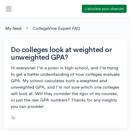
Calculate your chances
My feed
CollegeVine Expert FAQ
Do colleges look at weighted or
unweighted GPA?
Hi everyone! I'm a junior in high school, and I'm trying
to get a better understanding of how colleges evaluate
GPA. My school calculates both a weighted and
unweighted GPA, and I'm not sure which one colleges
will look at. Will they consider the rigor of my courses,
or just the raw GPA numbers? Thanks for any insights
you can provide!
3y