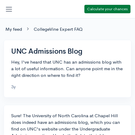
Calculate your chances
My feed
CollegeVine Expert FAQ
UNC Admissions Blog
Hey, I've heard that UNC has an admissions blog with
a lot of useful information. Can anyone point me in the
right direction on where to find it?
3y
Sure! The University of North Carolina at Chapel Hill
does indeed have an admissions blog, which you can
find on UNC's website under the Undergraduate