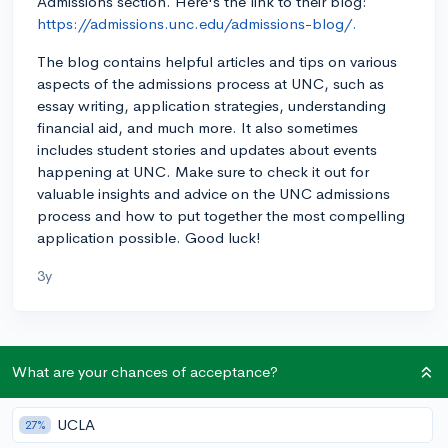
Admissions section. Here's the link to their blog:
https://admissions.unc.edu/admissions-blog/.
The blog contains helpful articles and tips on various
aspects of the admissions process at UNC, such as
essay writing, application strategies, understanding
financial aid, and much more. It also sometimes
includes student stories and updates about events
happening at UNC. Make sure to check it out for
valuable insights and advice on the UNC admissions
process and how to put together the most compelling
application possible. Good luck!
3y
About CollegeVine’s Expert FAQ
What are your chances of acceptance?
CollegeVine’s Q&A seeks to offer informed
perspectives on commonly asked admissions
UCLA
27%
questions. Every answer is refined and validated by our