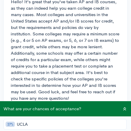
Hello! It's great that you've taken AP and IB courses,
as they can indeed help you earn college credit in
many cases. Most colleges and universities in the
United States accept AP and/or IB scores for credit,
but the requirements and policies do vary by
institution. Some colleges may require a minimum score
(e.g., 4 or 5 on AP exams, or 5, 6, or 7 on IB exams) to
grant credit, while others may be more lenient.
Additionally, some schools may offer a certain number
of credits for a particular exam, while others might
require you to take a placement test or complete an
additional course in that subject area. It's best to
check the specific policies of the colleges you're
interested in to determine how your AP and IB scores
may be used. Good luck, and feel free to reach out if
you have any more questions!
What are your chances of acceptance?
3y
UCLA
27%