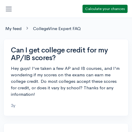
Calculate your chances
My feed
CollegeVine Expert FAQ
Can I get college credit for my
AP/IB scores?
Hey guys! I've taken a few AP and IB courses, and I'm
wondering if my scores on the exams can earn me
college credit. Do most colleges accept these scores
for credit, or does it vary by school? Thanks for any
information!
3y