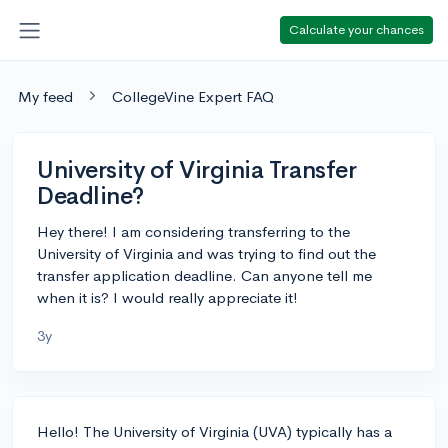
Calculate your chances
My feed
CollegeVine Expert FAQ
University of Virginia Transfer
Deadline?
Hey there! I am considering transferring to the
University of Virginia and was trying to find out the
transfer application deadline. Can anyone tell me
when it is? I would really appreciate it!
3y
Hello! The University of Virginia (UVA) typically has a