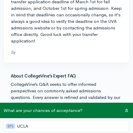
transfer application deadline of March 1st for fall
admission, and October 1st for spring admission. Keep
in mind that deadlines can occasionally change, so it's
always a good idea to verify the deadline on the UVA
admissions website or by contacting the admissions
office directly. Good luck with your transfer
application!
3y
About CollegeVine’s Expert FAQ
CollegeVine’s Q&A seeks to offer informed
perspectives on commonly asked admissions
questions. Every answer is refined and validated by our
team of admissions experts to ensure it resonates with
trusted knowledge in the field.
What are your chances of acceptance?
UCLA
27%