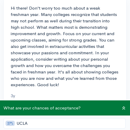
Hi there! Don't worry too much about a weak
freshman year. Many colleges recognize that students
may not perform as well during their transition into
high school. What matters most is demonstrating
improvement and growth. Focus on your current and
upcoming classes, aiming for strong grades. You can
also get involved in extracurricular activities that
showcase your passions and commitment. In your
application, consider writing about your personal
growth and how you overcame the challenges you
faced in freshman year. It's all about showing colleges
who you are now and what you've learned from those
experiences. Good luck!
3y
What are your chances of acceptance?
About CollegeVine’s Expert FAQ
UCLA
27%
CollegeVine’s Q&A seeks to offer informed