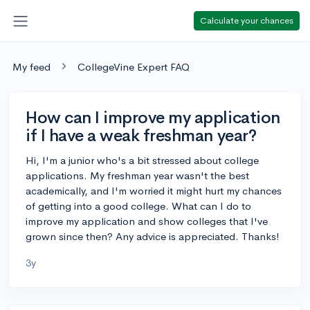
Calculate your chances
My feed
CollegeVine Expert FAQ
How can I improve my application
if I have a weak freshman year?
Hi, I'm a junior who's a bit stressed about college
applications. My freshman year wasn't the best
academically, and I'm worried it might hurt my chances
of getting into a good college. What can I do to
improve my application and show colleges that I've
grown since then? Any advice is appreciated. Thanks!
3y