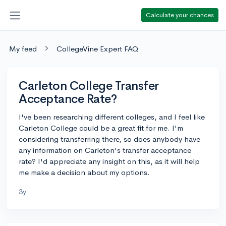
Calculate your chances
My feed
CollegeVine Expert FAQ
Carleton College Transfer
Acceptance Rate?
I've been researching different colleges, and I feel like
Carleton College could be a great fit for me. I'm
considering transferring there, so does anybody have
any information on Carleton's transfer acceptance
rate? I'd appreciate any insight on this, as it will help
me make a decision about my options.
3y