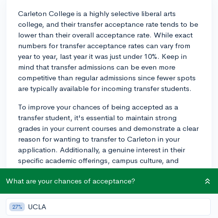
Carleton College is a highly selective liberal arts
college, and their transfer acceptance rate tends to be
lower than their overall acceptance rate. While exact
numbers for transfer acceptance rates can vary from
year to year, last year it was just under 10%. Keep in
mind that transfer admissions can be even more
competitive than regular admissions since fewer spots
are typically available for incoming transfer students.
To improve your chances of being accepted as a
transfer student, it's essential to maintain strong
grades in your current courses and demonstrate a clear
reason for wanting to transfer to Carleton in your
application. Additionally, a genuine interest in their
specific academic offerings, campus culture, and
extracurricular activities will help strengthen your
What are your chances of acceptance?
application.
Remember, transferring to a selective college like
UCLA
27%
Carleton can be challenging, but it's not impossible. If