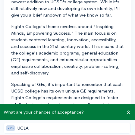
newest addition to UCSD's college system. While it's
still relatively new and developing its own identity, I'll
give you a brief rundown of what we know so far.
Eighth College's theme revolves around "Inspiring
Minds, Empowering Success." The main focus is on
student-centered learning, innovation, accessibility,
and success in the 21st-century world. This means that
the college's academic programs, general education
(GE) requirements, and extracurricular opportunities
emphasize collaboration, creativity, problem-solving,
and self-discovery.
Speaking of GEs, it's important to remember that each
UCSD college has its own unique GE requirements.
Eighth College's requirements are designed to foster
intellectual curiosity and provide a well-rounded
education across different disciplines. Keep in mind
What are your chances of acceptance?
that the GE classes might be updated over time as the
college continues to evolve.
UCLA
27%