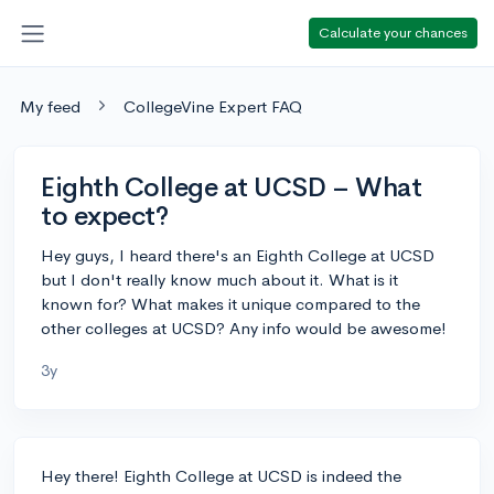
Calculate your chances
My feed
CollegeVine Expert FAQ
Eighth College at UCSD – What
to expect?
Hey guys, I heard there's an Eighth College at UCSD
but I don't really know much about it. What is it
known for? What makes it unique compared to the
other colleges at UCSD? Any info would be awesome!
3y
Hey there! Eighth College at UCSD is indeed the