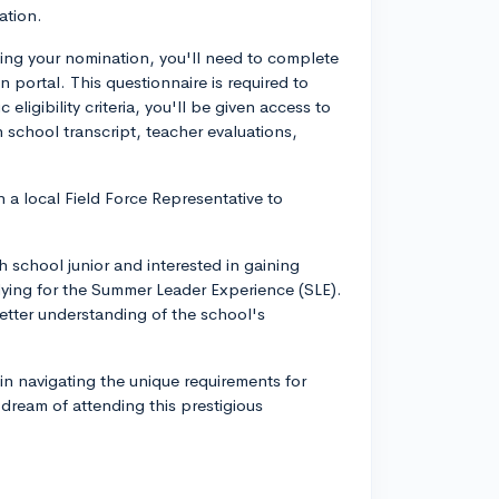
ation.
ing your nomination, you'll need to complete
 portal. This questionnaire is required to
c eligibility criteria, you'll be given access to
h school transcript, teacher evaluations,
 a local Field Force Representative to
 school junior and interested in gaining
plying for the Summer Leader Experience (SLE).
better understanding of the school's
 in navigating the unique requirements for
 dream of attending this prestigious