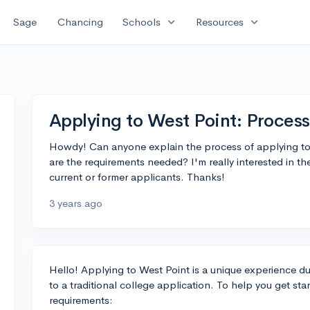
expand_more
expand_more
Sage
Chancing
Schools
Resources
Applying to West Point: Proces
Howdy! Can anyone explain the process of applying t
are the requirements needed? I'm really interested in t
current or former applicants. Thanks!
3 years ago
Hello! Applying to West Point is a unique experience d
to a traditional college application. To help you get st
requirements: