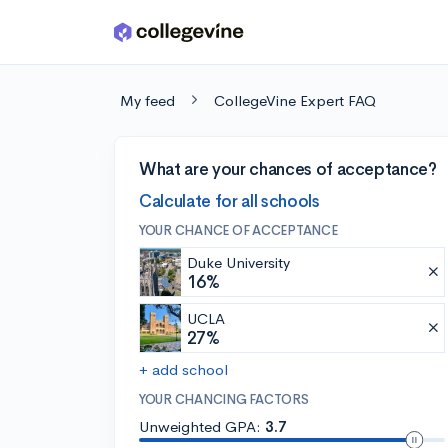
Skip to main content
My feed
CollegeVine Expert FAQ
What are your chances of acceptance?
Calculate for all schools
YOUR CHANCE OF ACCEPTANCE
Duke University
16%
UCLA
27%
+ add school
YOUR CHANCING FACTORS
Unweighted GPA:
3.7