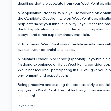
deadlines that are separate from your West Point applic
6. Application Process: While you're working on obtain
the Candidate Questionnaire on West Point's application
help determine your initial eligibility. If you meet the basi
the full application, which includes submitting your hig
essays, and other supplementary materials.
7. Interviews: West Point may schedule an interview with
evaluate your potential as a cadet.
8. Summer Leader Experience (Optional): If you're a high
firsthand experience of life at West Point, consider ap
While not required, participating in SLE will give you a 
environment and expectations.
Being proactive and starting the process early is crucial
applying to West Point. Best of luck as you pursue your
institution!
3 years ago