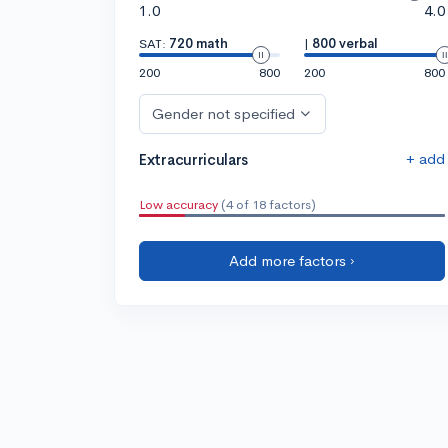
1.0
4.0
SAT:
720 math
|
800 verbal
200
800
200
800
Gender not specified
+ add
Extracurriculars
Low accuracy
(4 of 18 factors)
Add more factors ›