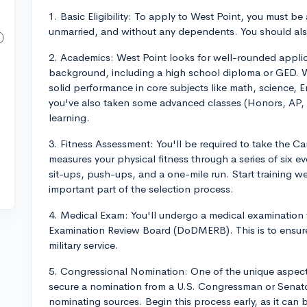
1. Basic Eligibility: To apply to West Point, you must be
unmarried, and without any dependents. You should als
2. Academics: West Point looks for well-rounded appl
background, including a high school diploma or GED. W
solid performance in core subjects like math, science, En
you've also taken some advanced classes (Honors, AP, I
learning.
3. Fitness Assessment: You'll be required to take the 
measures your physical fitness through a series of six e
sit-ups, push-ups, and a one-mile run. Start training we
important part of the selection process.
4. Medical Exam: You'll undergo a medical examinatio
Examination Review Board (DoDMERB). This is to ensure
military service.
5. Congressional Nomination: One of the unique aspects
secure a nomination from a U.S. Congressman or Senator
nominating sources. Begin this process early, as it can 