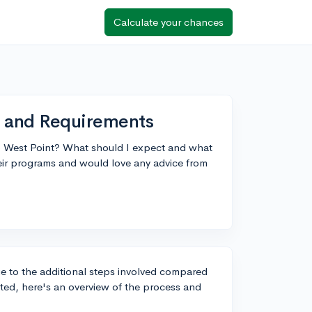
Calculate your chances
s and Requirements
o West Point? What should I expect and what
heir programs and would love any advice from
ue to the additional steps involved compared
arted, here's an overview of the process and