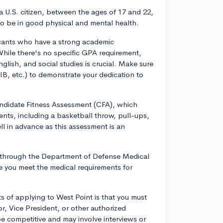
 a U.S. citizen, between the ages of 17 and 22,
o be in good physical and mental health.
icants who have a strong academic
hile there's no specific GPA requirement,
glish, and social studies is crucial. Make sure
B, etc.) to demonstrate your dedication to
Candidate Fitness Assessment (CFA), which
vents, including a basketball throw, pull-ups,
ll in advance as this assessment is an
n through the Department of Defense Medical
 you meet the medical requirements for
 of applying to West Point is that you must
, Vice President, or other authorized
be competitive and may involve interviews or