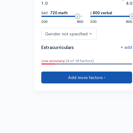
1.0
4.0
SAT:
720 math
|
800 verbal
200
800
200
800
Gender not specified
+ add
Extracurriculars
Low accuracy
(4 of 18 factors)
Add more factors ›