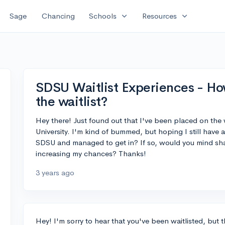
expand_more
expand_more
Sage
Chancing
Schools
Resources
SDSU Waitlist Experiences - How d
the waitlist?
Hey there! Just found out that I've been placed on the w
University. I'm kind of bummed, but hoping I still have
SDSU and managed to get in? If so, would you mind sha
increasing my chances? Thanks!
3 years ago
Hey! I'm sorry to hear that you've been waitlisted, but th