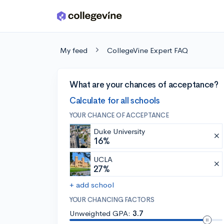
Skip to main content
My feed
CollegeVine Expert FAQ
What are your chances of acceptance?
Calculate for all schools
YOUR CHANCE OF ACCEPTANCE
Duke University
16%
UCLA
27%
+ add school
YOUR CHANCING FACTORS
Unweighted GPA:
3.7