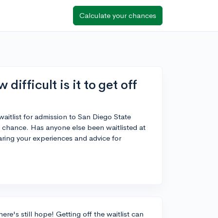
Calculate your chances
ifficult is it to get off
aitlist for admission to San Diego State
 a chance. Has anyone else been waitlisted at
ring your experiences and advice for
ere's still hope! Getting off the waitlist can