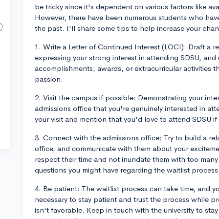
be tricky since it's dependent on various factors like a
However, there have been numerous students who have fo
the past. I'll share some tips to help increase your cha
1. Write a Letter of Continued Interest (LOCI): Draft a re
expressing your strong interest in attending SDSU, and 
accomplishments, awards, or extracurricular activities
passion.
2. Visit the campus if possible: Demonstrating your inte
admissions office that you're genuinely interested in att
your visit and mention that you'd love to attend SDSU if
3. Connect with the admissions office: Try to build a r
office, and communicate with them about your excitemen
respect their time and not inundate them with too many
questions you might have regarding the waitlist process
4. Be patient: The waitlist process can take time, and y
necessary to stay patient and trust the process while p
isn't favorable. Keep in touch with the university to st