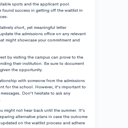
vailable spots and the applicant pool.
und success in getting off the waitlist in
nces:
latively short, yet meaningful letter
update the admissions office on any relevant
 that might showcase your commitment and
rest by visiting the campus can prove to the
ending their institution. Be sure to document
 given the opportunity.
elationship with someone from the admissions
t for the school. However, it's important to
 messages. Don't hesitate to ask any
.
ou might not hear back until the summer. It's
reparing alternative plans in case the outcome
ay updated on the waitlist process and adhere