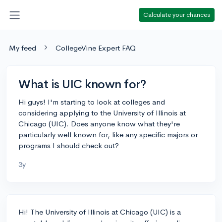
Calculate your chances
My feed
CollegeVine Expert FAQ
What is UIC known for?
Hi guys! I'm starting to look at colleges and
considering applying to the University of Illinois at
Chicago (UIC). Does anyone know what they're
particularly well known for, like any specific majors or
programs I should check out?
3y
Hi! The University of Illinois at Chicago (UIC) is a