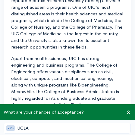
reputable public research university offering a diverse
range of academic programs. One of UIC's most
distinguished areas is their health sciences and medical
programs, which include the College of Medicine, the
College of Nursing, and the College of Pharmacy. The
UIC College of Medicine is the largest in the country,
and the University is also known for its excellent
research opportunities in these fields.
Apart from health sciences, UIC has strong
engineering and business programs. The College of
Engineering offers various disciplines such as civil,
electrical, computer, and mechanical engineering,
along with unique programs like Bioengineering.
Meanwhile, the College of Business Administration is
highly regarded for its undergraduate and graduate
degrees, particularly in fields like finance,
management, and marketing.
What are your chances of acceptance?
UIC's College of Liberal Arts and Sciences also offers a
UCLA
27%
wide array of majors that range from traditional