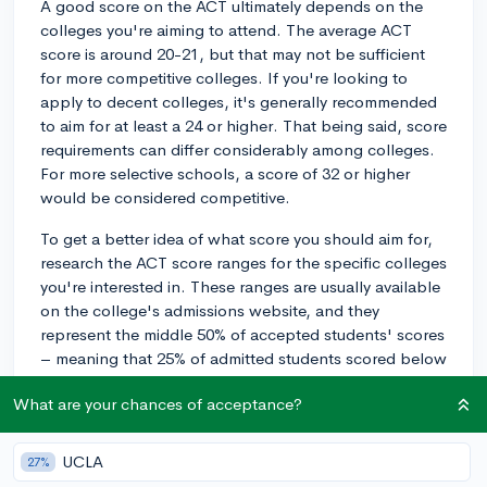
A good score on the ACT ultimately depends on the
colleges you're aiming to attend. The average ACT
score is around 20-21, but that may not be sufficient
for more competitive colleges. If you're looking to
apply to decent colleges, it's generally recommended
to aim for at least a 24 or higher. That being said, score
requirements can differ considerably among colleges.
For more selective schools, a score of 32 or higher
would be considered competitive.
To get a better idea of what score you should aim for,
research the ACT score ranges for the specific colleges
you're interested in. These ranges are usually available
on the college's admissions website, and they
represent the middle 50% of accepted students' scores
– meaning that 25% of admitted students scored below
the range, and 25% scored above it.
What are your chances of acceptance?
If you decide to improve your ACT score, here are a few
general tips:
UCLA
27%