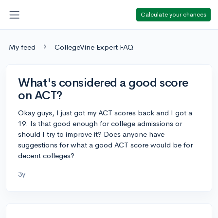
Calculate your chances
My feed
CollegeVine Expert FAQ
What's considered a good score
on ACT?
Okay guys, I just got my ACT scores back and I got a
19. Is that good enough for college admissions or
should I try to improve it? Does anyone have
suggestions for what a good ACT score would be for
decent colleges?
3y