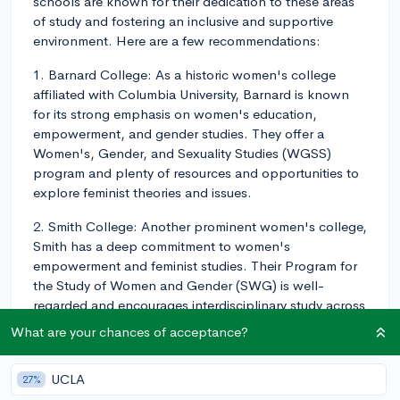
schools are known for their dedication to these areas
of study and fostering an inclusive and supportive
environment. Here are a few recommendations:
1. Barnard College: As a historic women's college
affiliated with Columbia University, Barnard is known
for its strong emphasis on women's education,
empowerment, and gender studies. They offer a
Women's, Gender, and Sexuality Studies (WGSS)
program and plenty of resources and opportunities to
explore feminist theories and issues.
2. Smith College: Another prominent women's college,
Smith has a deep commitment to women's
empowerment and feminist studies. Their Program for
the Study of Women and Gender (SWG) is well-
regarded and encourages interdisciplinary study across
various fields.
What are your chances of acceptance?
3. Wellesley College: This prestigious women's college
is committed to advancing women's education and
UCLA
27%
offers a robust Women's and Gender Studies