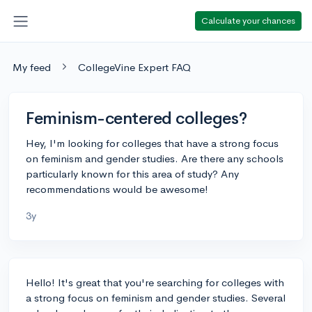
Calculate your chances
My feed
CollegeVine Expert FAQ
Feminism-centered colleges?
Hey, I'm looking for colleges that have a strong focus
on feminism and gender studies. Are there any schools
particularly known for this area of study? Any
recommendations would be awesome!
3y
Hello! It's great that you're searching for colleges with
a strong focus on feminism and gender studies. Several