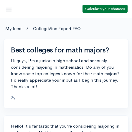
Calculate your chances
My feed
CollegeVine Expert FAQ
Best colleges for math majors?
Hi guys, I'm a junior in high school and seriously
considering majoring in mathematics. Do any of you
know some top colleges known for their math majors?
I'd really appreciate your input as I begin this journey.
Thanks a lot!
3y
Hello! It's fantastic that you're considering majoring in