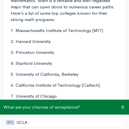
mathematics. Math is a versatile and well-regarded
major that can open doors to numerous career paths.
Here's a list of some top colleges known for their
strong math programs:
1. Massachusetts Institute of Technology (MIT)
2. Harvard University
3. Princeton University
4. Stanford University
5. University of California, Berkeley
6. California Institute of Technology (Caltech)
7. University of Chicago
8. Yale University
What are your chances of acceptance?
9. Columbia University
UCLA
27%
10. University of California, Los Angeles (UCLA)