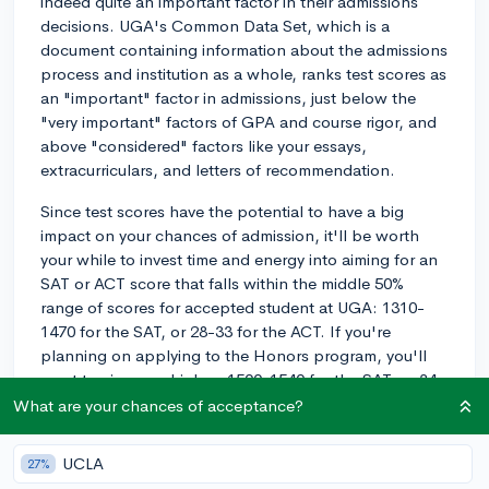
indeed quite an important factor in their admissions
decisions. UGA's Common Data Set, which is a
document containing information about the admissions
process and institution as a whole, ranks test scores as
an "important" factor in admissions, just below the
"very important" factors of GPA and course rigor, and
above "considered" factors like your essays,
extracurriculars, and letters of recommendation.
Since test scores have the potential to have a big
impact on your chances of admission, it'll be worth
your while to invest time and energy into aiming for an
SAT or ACT score that falls within the middle 50%
range of scores for accepted student at UGA: 1310-
1470 for the SAT, or 28-33 for the ACT. If you're
planning on applying to the Honors program, you'll
want to aim even higher: 1500-1540 for the SAT, or 34-
35 on the ACT.
What are your chances of acceptance?
In summary, test scores are one of the most important
UCLA
27%
factors considered by UGA's admissions officers.