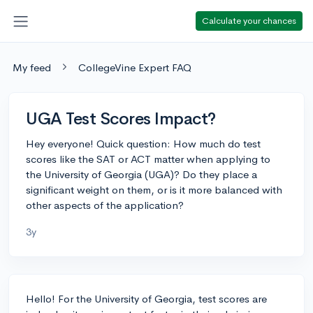
Calculate your chances
My feed
CollegeVine Expert FAQ
UGA Test Scores Impact?
Hey everyone! Quick question: How much do test
scores like the SAT or ACT matter when applying to
the University of Georgia (UGA)? Do they place a
significant weight on them, or is it more balanced with
other aspects of the application?
3y
Hello! For the University of Georgia, test scores are