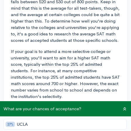
falls between 520 and 530 out of 800 points. Keep in
mind that this is the average for all test-takers, though,
and the average at certain colleges could be quite a bit
higher than this. To determine how well you're doing
relative to the colleges and universities you're applying
to, it's a good idea to research the average SAT math
scores of accepted students at those specific schools.
If your goal is to attend a more selective college or
university, you'll want to aim for a higher SAT math
score, typically within the top 25% of admitted
students. For instance, at many competitive
institutions, the top 25% of admitted students have SAT
math scores around 700 or higher. However, the exact
number varies from school to school and depends on
the institution's selectivity.
To improve your SAT math score, focus on areas where
What are your chances of acceptance?
you struggle and hone your test-taking strategies.
Consider using resources like the College Board's
UCLA
27%
official SAT study materials or working with a tutor or