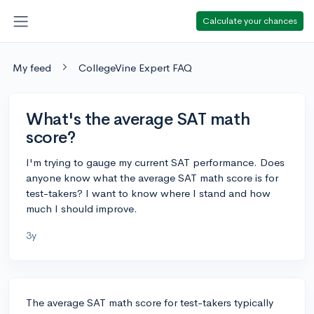
Calculate your chances
My feed
CollegeVine Expert FAQ
What's the average SAT math
score?
I'm trying to gauge my current SAT performance. Does
anyone know what the average SAT math score is for
test-takers? I want to know where I stand and how
much I should improve.
3y
The average SAT math score for test-takers typically