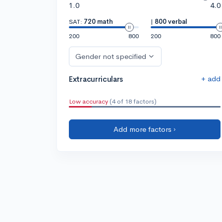
1.0
4.0
SAT:
720 math
|
800 verbal
200
800
200
800
Gender not specified
+ add
Extracurriculars
Low accuracy
(4 of 18 factors)
Add more factors ›