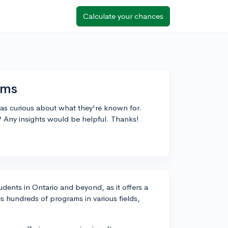
Calculate your chances
ams
as curious about what they're known for.
? Any insights would be helpful. Thanks!
dents in Ontario and beyond, as it offers a
s hundreds of programs in various fields,