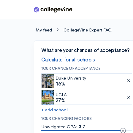
Skip to main content
My feed
CollegeVine Expert FAQ
What are your chances of acceptance?
Calculate for all schools
YOUR CHANCE OF ACCEPTANCE
Duke University
16%
UCLA
27%
+ add school
YOUR CHANCING FACTORS
Unweighted GPA:
3.7