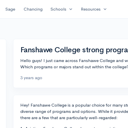
expand_more
expand_more
Sage
Chancing
Schools
Resources
Fanshawe College strong progr
Hello guys! I just came across Fanshawe College and w
Which programs or majors stand out within the college
3 years ago
Hey! Fanshawe College is a popular choice for many stu
diverse range of programs and options. While it provide
there are a few that are particularly well-regarded: