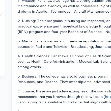
1. Aviation: Fanshawe College has a strong aviation prog
maintenance and avionics, as well as commercial flight 
diploma in Aviation Technology - Aircraft Maintenance &
2. Nursing: Their programs in nursing are respected, an
practical experience and theoretical knowledge through
(RPN) program and four-year Bachelor of Science - Nu
3. Media: Fanshawe has an impressive reputation in me
courses in Radio and Television Broadcasting, Journali
4. Health Sciences: Fanshawe's School of Health Scien
such as Health Care Administration, Medical Lab Scien
among others.
5. Business: The college has a solid business program,
Resources, and Finance. They offer diploma, advanced d
Of course, these are just a few examples of the many 
recommend that you browse through their website (
htt
various programs available to find one that aligns with 