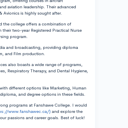
ram, offering courses in aircraft
and aviation leadership. Their advanced
 Avionics is highly sought after.
d the college offers a combination of
 their two-year Registered Practical Nurse
rsing program.
dia and broadcasting, providing diploma
sm, and Film production.
ces also boasts a wide range of programs,
ces, Respiratory Therapy, and Dental Hygiene,
 with different options like Marketing, Human
iploma, and degree options in these fields.
strong programs at Fanshawe College. I would
ps://www.fanshawec.ca/)
and explore the
your passions and career goals. Best of luck!