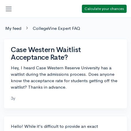
Calculate your chances
My feed
CollegeVine Expert FAQ
Case Western Waitlist
Acceptance Rate?
Hey, I heard Case Western Reserve University has a
waitlist during the admissions process. Does anyone
know the acceptance rate for students getting off the
waitlist? Thanks in advance.
3y
Hello! While it's difficult to provide an exact