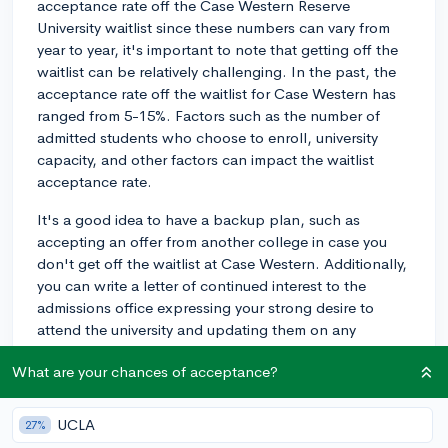
acceptance rate off the Case Western Reserve
University waitlist since these numbers can vary from
year to year, it's important to note that getting off the
waitlist can be relatively challenging. In the past, the
acceptance rate off the waitlist for Case Western has
ranged from 5-15%. Factors such as the number of
admitted students who choose to enroll, university
capacity, and other factors can impact the waitlist
acceptance rate.
It's a good idea to have a backup plan, such as
accepting an offer from another college in case you
don't get off the waitlist at Case Western. Additionally,
you can write a letter of continued interest to the
admissions office expressing your strong desire to
attend the university and updating them on any
significant achievements or developments since
What are your chances of acceptance?
submitting your application.
Waitlist acceptance rates can vary substantially from
UCLA
27%
year to year, so it's important to stay hopeful, but also