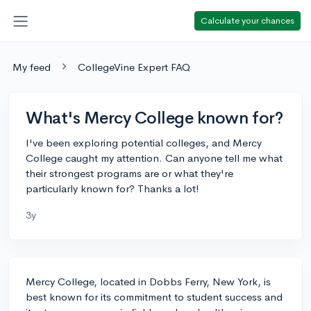
Calculate your chances
My feed
CollegeVine Expert FAQ
What's Mercy College known for?
I've been exploring potential colleges, and Mercy
College caught my attention. Can anyone tell me what
their strongest programs are or what they're
particularly known for? Thanks a lot!
3y
Mercy College, located in Dobbs Ferry, New York, is
best known for its commitment to student success and