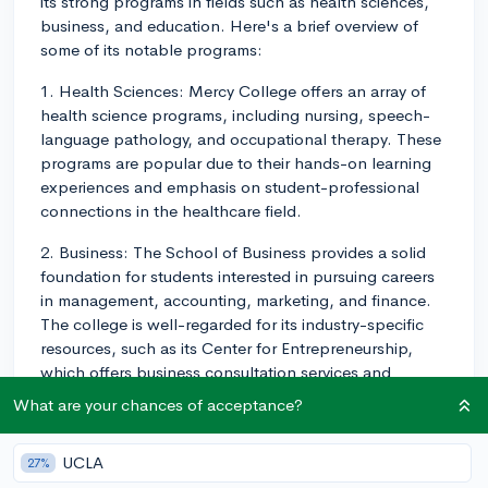
its strong programs in fields such as health sciences,
business, and education. Here's a brief overview of
some of its notable programs:
1. Health Sciences: Mercy College offers an array of
health science programs, including nursing, speech-
language pathology, and occupational therapy. These
programs are popular due to their hands-on learning
experiences and emphasis on student-professional
connections in the healthcare field.
2. Business: The School of Business provides a solid
foundation for students interested in pursuing careers
in management, accounting, marketing, and finance.
The college is well-regarded for its industry-specific
resources, such as its Center for Entrepreneurship,
which offers business consultation services and
academic resources to students and local
What are your chances of acceptance?
entrepreneurs.
3. Education: Mercy College's School of Education
UCLA
27%
offers various programs in teaching, school