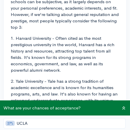
schools can be subjective, as it largely depends on
your personal preferences, academic interests, and fit.
However, if we're talking about general reputation and
prestige, most people typically consider the following
top 3:
1. Harvard University - Often cited as the most
prestigious university in the world, Harvard has a rich
history and resources, attracting top talent from all
fields. It's known for its strong programs in
economics, government, and law, as well as its
powerful alumni network.
2. Yale University - Yale has a strong tradition of
academic excellence and is known for its humanities
programs, arts, and law. It's also known for having an
esteemed undergraduate experience, with its unique
residential college system that fosters close-knit
What are your chances of acceptance?
communities.
UCLA
27%
3. Princeton University - Princeton is renowned for its