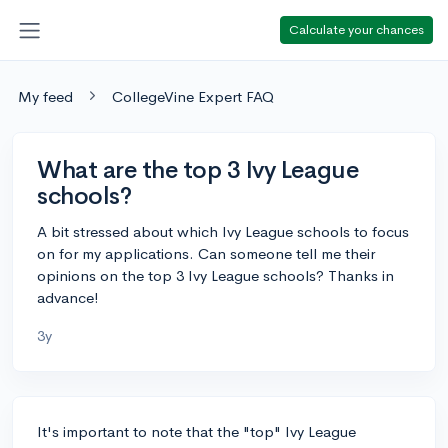
Calculate your chances
My feed
CollegeVine Expert FAQ
What are the top 3 Ivy League
schools?
A bit stressed about which Ivy League schools to focus
on for my applications. Can someone tell me their
opinions on the top 3 Ivy League schools? Thanks in
advance!
3y
It's important to note that the "top" Ivy League