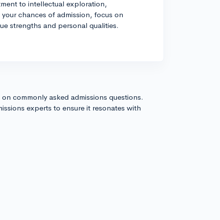
nt to intellectual exploration,
e your chances of admission, focus on
ue strengths and personal qualities.
s on commonly asked admissions questions.
issions experts to ensure it resonates with