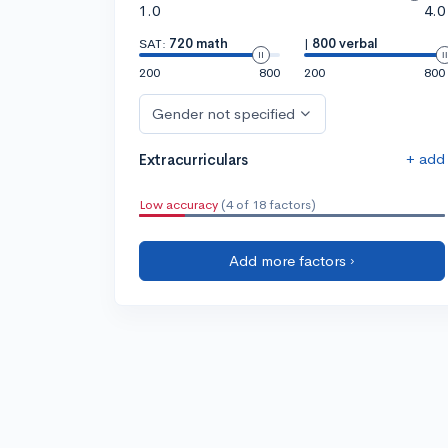
1.0
4.0
SAT:
720 math
|
800 verbal
200
800
200
800
Gender not specified
+ add
Extracurriculars
Low accuracy
(4 of 18 factors)
Add more factors ›