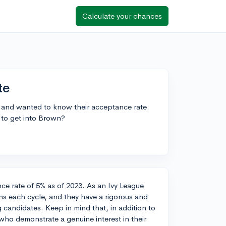
Calculate your chances
te
y and wanted to know their acceptance rate.
 to get into Brown?
nce rate of 5% as of 2023. As an Ivy League
ons each cycle, and they have a rigorous and
 candidates. Keep in mind that, in addition to
who demonstrate a genuine interest in their