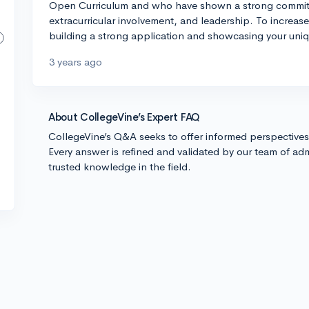
Open Curriculum and who have shown a strong commitme
extracurricular involvement, and leadership. To increas
building a strong application and showcasing your uniq
3 years ago
About CollegeVine’s Expert FAQ
CollegeVine’s Q&A seeks to offer informed perspective
Every answer is refined and validated by our team of adm
trusted knowledge in the field.