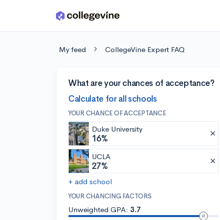
Skip to main content
My feed
CollegeVine Expert FAQ
What are your chances of acceptance?
Calculate for all schools
YOUR CHANCE OF ACCEPTANCE
Duke University
16%
UCLA
27%
+ add school
YOUR CHANCING FACTORS
Unweighted GPA:
3.7