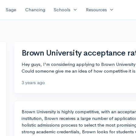
expand_more
expand_more
Sage
Chancing
Schools
Resources
Brown University acceptance ra
Hey guys, I'm considering applying to Brown Universit
Could someone give me an idea of how competitive it is
3 years ago
Brown University is highly competitive, with an accepta
institution, Brown receives a large number of applicati
holistic admissions process to select the most promising
strong academic credentials, Brown looks for students 