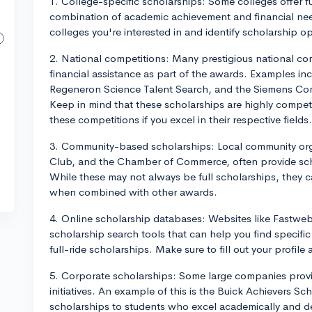
1. College-specific scholarships: Some colleges offer fu
combination of academic achievement and financial need
colleges you're interested in and identify scholarship o
2. National competitions: Many prestigious national comp
financial assistance as part of the awards. Examples i
Regeneron Science Talent Search, and the Siemens Com
Keep in mind that these scholarships are highly competit
these competitions if you excel in their respective fields.
3. Community-based scholarships: Local community orga
Club, and the Chamber of Commerce, often provide scho
While these may not always be full scholarships, they c
when combined with other awards.
4. Online scholarship databases: Websites like Fastwe
scholarship search tools that can help you find specific
full-ride scholarships. Make sure to fill out your profile 
5. Corporate scholarships: Some large companies provid
initiatives. An example of this is the Buick Achievers 
scholarships to students who excel academically and de