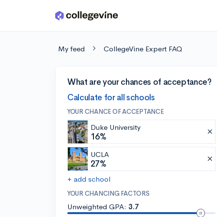
Skip to main content
My feed
CollegeVine Expert FAQ
What are your chances of acceptance?
Calculate for all schools
YOUR CHANCE OF ACCEPTANCE
Duke University
16%
UCLA
27%
+ add school
YOUR CHANCING FACTORS
Unweighted GPA:
3.7