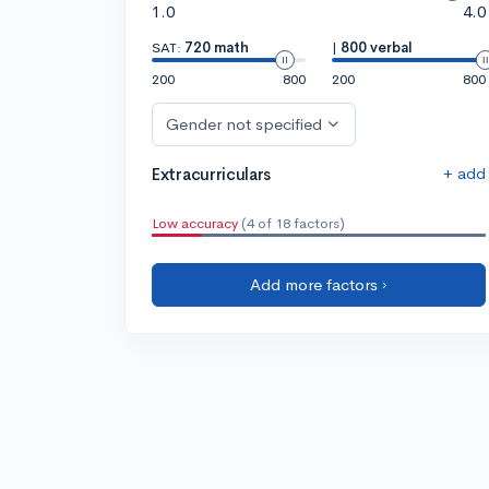
1.0
4.0
SAT:
720 math
|
800 verbal
200
800
200
800
Gender not specified
+ add
Extracurriculars
Low accuracy
(4 of 18 factors)
Add more factors ›