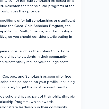
ll-tuition or full-ride scholarships based on a
. Research the financial aid programs at the
pportunities they provide.
etitions offer full scholarships or significant
nclude the Coca-Cola Scholars Program, the
petition in Math, Science, and Technology.
ive, so you should consider participating in
nizations, such as the Rotary Club, Lions
larships to students in their community.
an substantially reduce your college costs
b, Cappex, and Scholarships.com offer free
 scholarships based on your profile, including
accurately to get the most relevant results.
e scholarships as part of their philanthropic
Scholarship Program, which awards
monstrate leadership in their community.