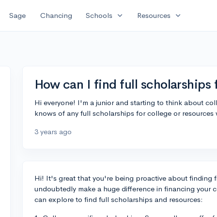
expand_more
expand_more
Sage
Chancing
Schools
Resources
How can I find full scholarships 
Hi everyone! I'm a junior and starting to think about co
knows of any full scholarships for college or resources
3 years ago
Hi! It's great that you're being proactive about finding 
undoubtedly make a huge difference in financing your 
can explore to find full scholarships and resources: