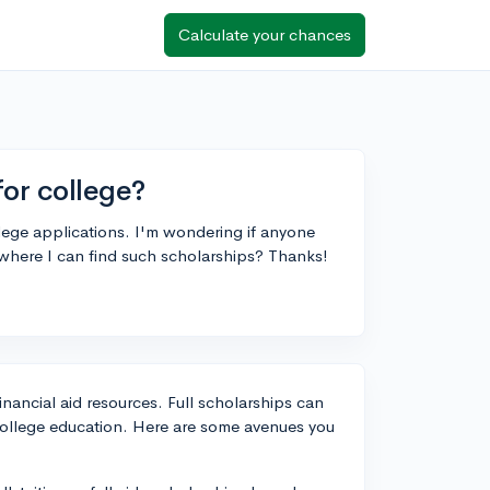
Calculate your chances
for college?
llege applications. I'm wondering if anyone
 where I can find such scholarships? Thanks!
financial aid resources. Full scholarships can
college education. Here are some avenues you