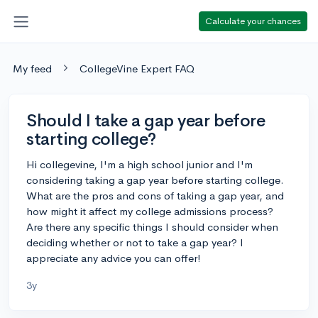
Calculate your chances
My feed
CollegeVine Expert FAQ
Should I take a gap year before
starting college?
Hi collegevine, I'm a high school junior and I'm
considering taking a gap year before starting college.
What are the pros and cons of taking a gap year, and
how might it affect my college admissions process?
Are there any specific things I should consider when
deciding whether or not to take a gap year? I
appreciate any advice you can offer!
3y