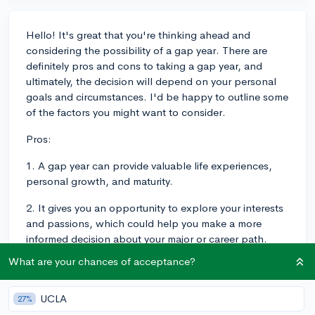
Hello! It's great that you're thinking ahead and
considering the possibility of a gap year. There are
definitely pros and cons to taking a gap year, and
ultimately, the decision will depend on your personal
goals and circumstances. I'd be happy to outline some
of the factors you might want to consider.
Pros:
1. A gap year can provide valuable life experiences,
personal growth, and maturity.
2. It gives you an opportunity to explore your interests
and passions, which could help you make a more
informed decision about your major or career path.
What are your chances of acceptance?
3. You could use the time to gain work experience,
volunteer, or travel, all of which can be enriching and
beneficial in the long run.
UCLA
27%