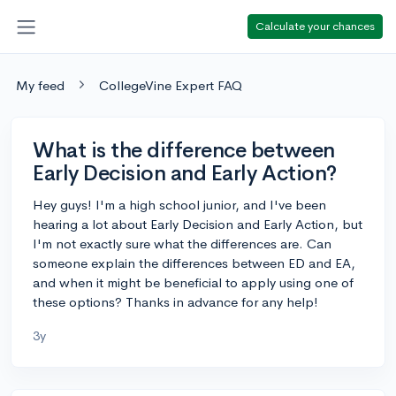
Calculate your chances
My feed
CollegeVine Expert FAQ
What is the difference between
Early Decision and Early Action?
Hey guys! I'm a high school junior, and I've been
hearing a lot about Early Decision and Early Action, but
I'm not exactly sure what the differences are. Can
someone explain the differences between ED and EA,
and when it might be beneficial to apply using one of
these options? Thanks in advance for any help!
3y