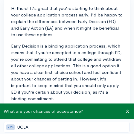
Hi there! It's great that you're starting to think about
your college application process early. I'd be happy to
explain the differences between Early Decision (ED)
and Early Action (EA) and when it might be beneficial
to use these options.
Early Decision is a binding application process, which
means that if you're accepted to a college through ED,
you're committing to attend that college and withdraw
all other college applications. This is a good option if
you have a clear first-choice school and feel confident
about your chances of getting in. However, it's
important to keep in mind that you should only apply
ED if you're certain about your decision, as it's a
binding commitment.
Early Action, on the other hand, is a non-binding
What are your chances of acceptance?
application process. You can apply to multiple
colleges through EA, and if you're accepted, you're
UCLA
27%
not obligated to attend that college. This option