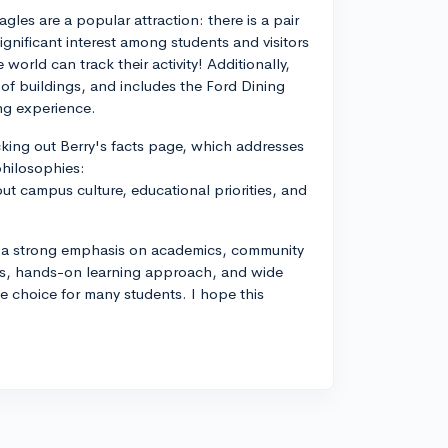
gles are a popular attraction: there is a pair
gnificant interest among students and visitors
orld can track their activity! Additionally,
 of buildings, and includes the Ford Dining
ing experience.
ecking out Berry's facts page, which addresses
philosophies:
ut campus culture, educational priorities, and
ith a strong emphasis on academics, community
us, hands-on learning approach, and wide
ive choice for many students. I hope this