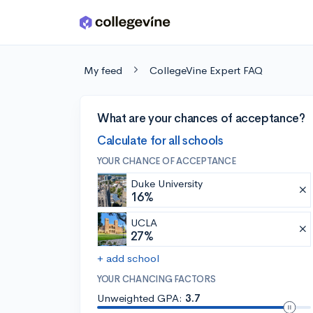
Skip to main content
My feed
CollegeVine Expert FAQ
What are your chances of acceptance?
Calculate for all schools
YOUR CHANCE OF ACCEPTANCE
Duke University
16%
UCLA
27%
+ add school
YOUR CHANCING FACTORS
Unweighted GPA:
3.7