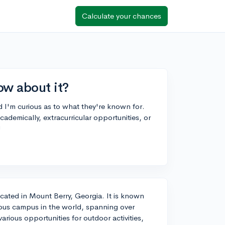
Calculate your chances
ow about it?
d I'm curious as to what they're known for.
ademically, extracurricular opportunities, or
!
 located in Mount Berry, Georgia. It is known
guous campus in the world, spanning over
rious opportunities for outdoor activities,