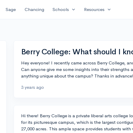
expand_more
expand_more
Sage
Chancing
Schools
Resources
Berry College: What should I kn
Hey everyone! I recently came across Berry College, an
Can anyone give me some insights into their strengths ac
anything unique about the campus? Thanks in advance
3 years ago
Hi there! Berry College is a private liberal arts college
for its picturesque campus, which is the largest conti
27,000 acres. This ample space provides students with va