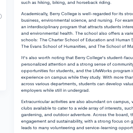
such as hiking, biking, and horseback riding.
Academically, Berry College is well-regarded for its st
business, environmental science, and nursing. For examp
an interdisciplinary program that attracts students inter
and environmental health. The school also offers a varie
schools: The Charter School of Education and Human 
The Evans School of Humanities, and The School of Ma
It's also worth noting that Berry College's student-facul
personalized attention and a strong sense of community
opportunities for students, and the LifeWorks program 
experience on campus while they study. With more than
across various departments, students can develop valua
employers while still in undergrad.
Extracurricular activities are also abundant on campus,
clubs available to cater to a wide array of interests, suc
gardening, and outdoor adventure. Across the board, the
engagement and sustainability, with a strong focus on g
leads to many volunteering and service-learning opportu