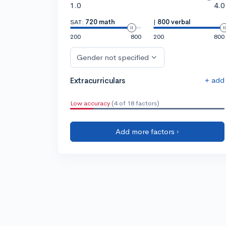
1.0
4.0
SAT:
720 math
|
800 verbal
200
800
200
800
Gender not specified
+ add
Extracurriculars
Low accuracy
(4 of 18 factors)
Add more factors ›