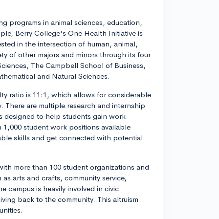
rong programs in animal sciences, education,
le, Berry College's One Health Initiative is
ested in the intersection of human, animal,
ty of other majors and minors through its four
Sciences, The Campbell School of Business,
thematical and Natural Sciences.
ty ratio is 11:1, which allows for considerable
. There are multiple research and internship
is designed to help students gain work
 1,000 student work positions available
ble skills and get connected with potential
 with more than 100 student organizations and
h as arts and crafts, community service,
 campus is heavily involved in civic
iving back to the community. This altruism
nities.