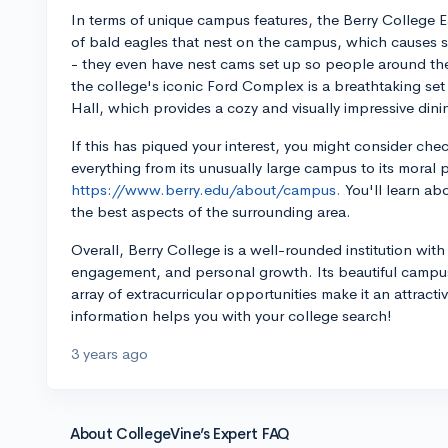
In terms of unique campus features, the Berry College Ea
of bald eagles that nest on the campus, which causes si
- they even have nest cams set up so people around the w
the college's iconic Ford Complex is a breathtaking set
Hall, which provides a cozy and visually impressive din
If this has piqued your interest, you might consider ch
everything from its unusually large campus to its moral 
https://www.berry.edu/about/campus.
You'll learn abo
the best aspects of the surrounding area.
Overall, Berry College is a well-rounded institution w
engagement, and personal growth. Its beautiful camp
array of extracurricular opportunities make it an attract
information helps you with your college search!
3 years ago
About CollegeVine’s Expert FAQ