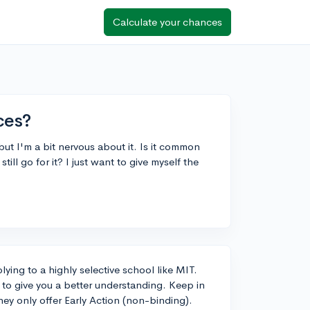
Calculate your chances
ces?
ut I'm a bit nervous about it. Is it common
still go for it? I just want to give myself the
lying to a highly selective school like MIT.
s to give you a better understanding. Keep in
hey only offer Early Action (non-binding).