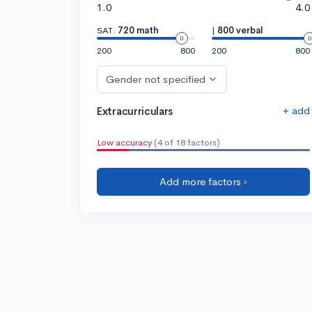
1.0
4.0
SAT:
720 math
|
800 verbal
200
800
200
800
Gender not specified
+ add
Extracurriculars
Low accuracy
(4 of 18 factors)
Add more factors ›