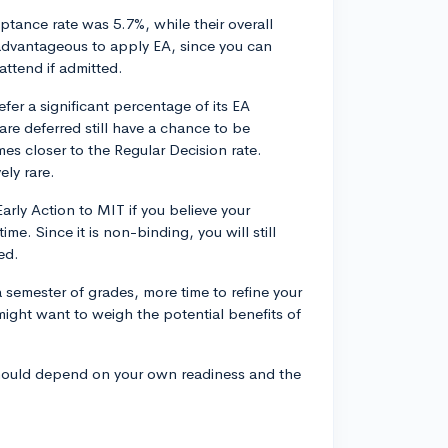
ptance rate was 5.7%, while their overall
advantageous to apply EA, since you can
attend if admitted.
fer a significant percentage of its EA
re deferred still have a chance to be
es closer to the Regular Decision rate.
ely rare.
arly Action to MIT if you believe your
ime. Since it is non-binding, you will still
ed.
 semester of grades, more time to refine your
might want to weigh the potential benefits of
 should depend on your own readiness and the