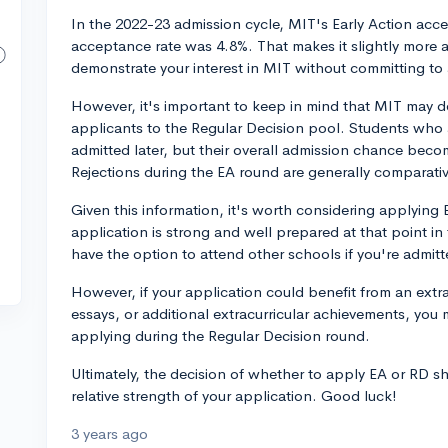
In the 2022-23 admission cycle, MIT's Early Action acce
acceptance rate was 4.8%. That makes it slightly more 
demonstrate your interest in MIT without committing to 
However, it's important to keep in mind that MIT may de
applicants to the Regular Decision pool. Students who a
admitted later, but their overall admission chance becom
Rejections during the EA round are generally comparativ
Given this information, it's worth considering applying E
application is strong and well prepared at that point in t
have the option to attend other schools if you're admitt
However, if your application could benefit from an extra
essays, or additional extracurricular achievements, you 
applying during the Regular Decision round.
Ultimately, the decision of whether to apply EA or RD
relative strength of your application. Good luck!
3 years ago