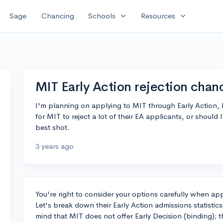
expand_more
expand_more
Sage
Chancing
Schools
Resources
MIT Early Action rejection chan
I'm planning on applying to MIT through Early Action, b
for MIT to reject a lot of their EA applicants, or should I 
best shot.
3 years ago
You're right to consider your options carefully when app
Let's break down their Early Action admissions statistic
mind that MIT does not offer Early Decision (binding); t