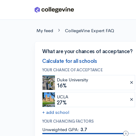
Skip to main content
My feed
CollegeVine Expert FAQ
What are your chances of acceptance?
Calculate for all schools
YOUR CHANCE OF ACCEPTANCE
Duke University
16%
UCLA
27%
+ add school
YOUR CHANCING FACTORS
Unweighted GPA:
3.7