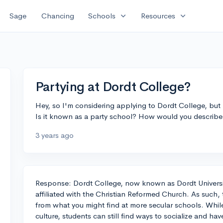
expand_more
expand_more
Sage
Chancing
Schools
Resources
Partying at Dordt College?
Hey, so I'm considering applying to Dordt College, but
Is it known as a party school? How would you describe 
3 years ago
Response: Dordt College, now known as Dordt University, 
affiliated with the Christian Reformed Church. As such, t
from what you might find at more secular schools. While i
culture, students can still find ways to socialize and ha