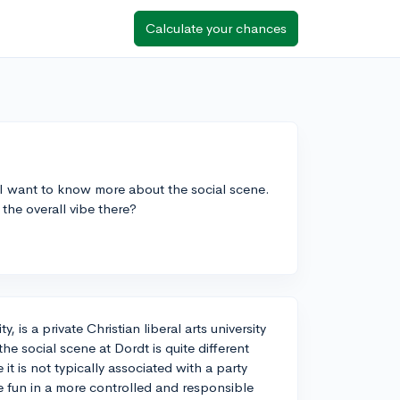
Calculate your chances
 I want to know more about the social scene.
the overall vibe there?
is a private Christian liberal arts university
he social scene at Dordt is quite different
t is not typically associated with a party
ve fun in a more controlled and responsible