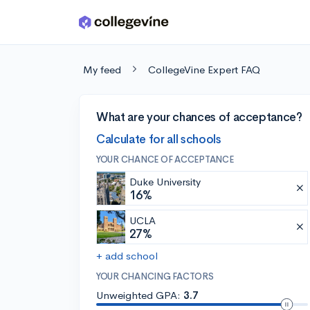
Skip to main content
My feed
CollegeVine Expert FAQ
What are your chances of acceptance?
Calculate for all schools
YOUR CHANCE OF ACCEPTANCE
Duke University
16%
UCLA
27%
+ add school
YOUR CHANCING FACTORS
Unweighted GPA:
3.7