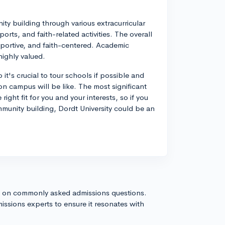
ity building through various extracurricular
orts, and faith-related activities. The overall
pportive, and faith-centered. Academic
highly valued.
 it's crucial to tour schools if possible and
 on campus will be like. The most significant
right fit for you and your interests, so if you
munity building, Dordt University could be an
s on commonly asked admissions questions.
issions experts to ensure it resonates with