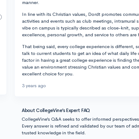
manner.
In line with its Christian values, Dordt promotes commun
activities and events such as club meetings, intramural sp
vibe on campus is typically described as close-knit, su
excellence, personal growth, and service to others are 
That being said, every college experience is different, so
talk to current students to get an idea of what daily life
factor in having a great college experience is finding the 
value an environment stressing Christian values and com
excellent choice for you.
3 years ago
About CollegeVine’s Expert FAQ
CollegeVine’s Q&A seeks to offer informed perspective
Every answer is refined and validated by our team of adm
trusted knowledge in the field.