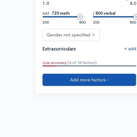
1.0
4.0
SAT:
720 math
|
800 verbal
200
800
200
800
Gender not specified
+ add
Extracurriculars
Low accuracy
(4 of 18 factors)
Add more factors ›