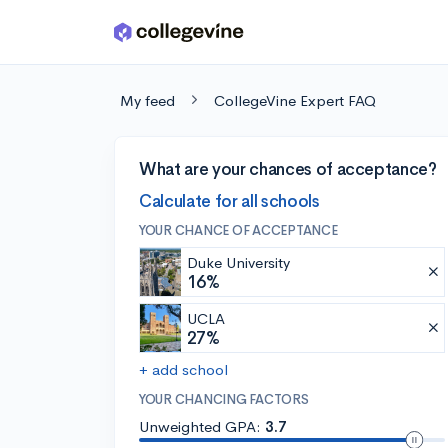
Skip to main content
My feed
CollegeVine Expert FAQ
What are your chances of acceptance?
Calculate for all schools
YOUR CHANCE OF ACCEPTANCE
Duke University
16%
UCLA
27%
+ add school
YOUR CHANCING FACTORS
Unweighted GPA:
3.7