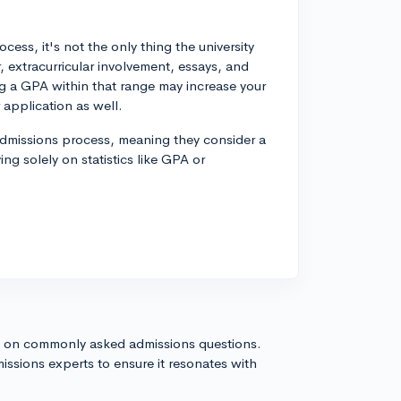
ess, it's not the only thing the university
, extracurricular involvement, essays, and
 a GPA within that range may increase your
 application as well.
admissions process, meaning they consider a
ing solely on statistics like GPA or
s on commonly asked admissions questions.
issions experts to ensure it resonates with