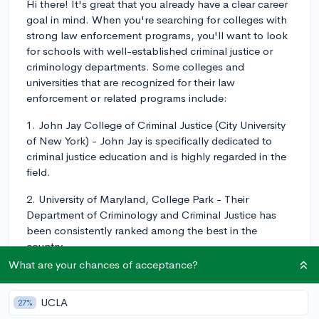
Hi there! It's great that you already have a clear career
goal in mind. When you're searching for colleges with
strong law enforcement programs, you'll want to look
for schools with well-established criminal justice or
criminology departments. Some colleges and
universities that are recognized for their law
enforcement or related programs include:
1. John Jay College of Criminal Justice (City University
of New York) - John Jay is specifically dedicated to
criminal justice education and is highly regarded in the
field.
2. University of Maryland, College Park - Their
Department of Criminology and Criminal Justice has
been consistently ranked among the best in the
country.
What are your chances of acceptance?
3. University of Cincinnati - They have a strong
criminology program and have been recognized for
UCLA
27%
their research in the field.