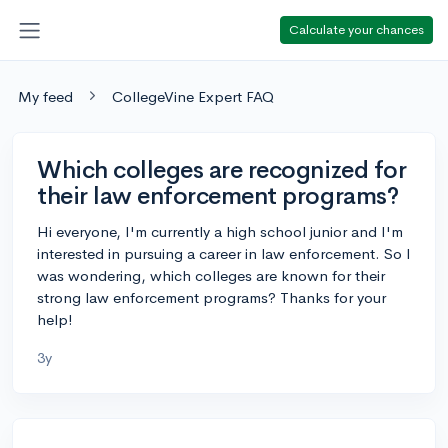
Calculate your chances
My feed
CollegeVine Expert FAQ
Which colleges are recognized for
their law enforcement programs?
Hi everyone, I'm currently a high school junior and I'm
interested in pursuing a career in law enforcement. So I
was wondering, which colleges are known for their
strong law enforcement programs? Thanks for your
help!
3y