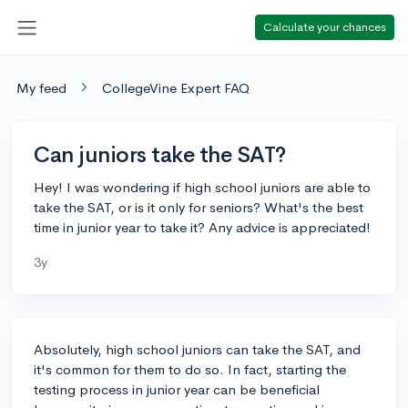
Calculate your chances
My feed
CollegeVine Expert FAQ
Can juniors take the SAT?
Hey! I was wondering if high school juniors are able to
take the SAT, or is it only for seniors? What's the best
time in junior year to take it? Any advice is appreciated!
3y
Absolutely, high school juniors can take the SAT, and
it's common for them to do so. In fact, starting the
testing process in junior year can be beneficial