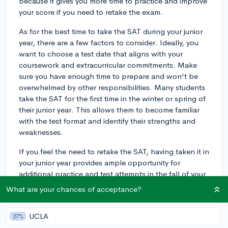
because it gives you more time to practice and improve
your score if you need to retake the exam.
As for the best time to take the SAT during your junior
year, there are a few factors to consider. Ideally, you
want to choose a test date that aligns with your
coursework and extracurricular commitments. Make
sure you have enough time to prepare and won't be
overwhelmed by other responsibilities. Many students
take the SAT for the first time in the winter or spring of
their junior year. This allows them to become familiar
with the test format and identify their strengths and
weaknesses.
If you feel the need to retake the SAT, having taken it in
your junior year provides ample opportunity for
additional practice and test attempts in the fall of your
senior year before college application deadlines.
What are your chances of acceptance?
Take some time to create a study plan that works for
you. There are many resources available, such as SAT
UCLA
27%
prep books, online practice tests, and prep courses,