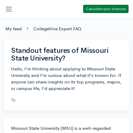
Calculate your chances
My feed
CollegeVine Expert FAQ
Standout features of Missouri
State University?
Hello, I'm thinking about applying to Missouri State
University and I'm curious about what it's known for. If
anyone can share insights on its top programs, majors,
or campus life, I'd appreciate it!
3y
Missouri State University (MSU) is a well-regarded