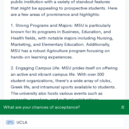
public institution with a variety of standout features
that might be appealing to prospective students. Here
are a few areas of prominence and highlights:
1. Strong Programs and Majors: MSU is particularly
known for its programs in Business, Education, and
Health fields, with notable majors including Nursing,
Marketing, and Elementary Education. Additionally,
MSU has a robust Agriculture program focusing on
hands-on learning experiences.
2. Engaging Campus Life: MSU prides itself on offering
an active and vibrant campus life. With over 300
student organizations, there's a wide array of clubs,
Greek life, and intramural sports available to students.
The university also hosts various events such as
concerts, speakers, and cultural celebrations
throughout the year.
What are your chances of acceptance?
3. Inclusive and Diverse Environment: MSU values
UCLA
27%
diversity and fosters an inclusive campus atmosphere.