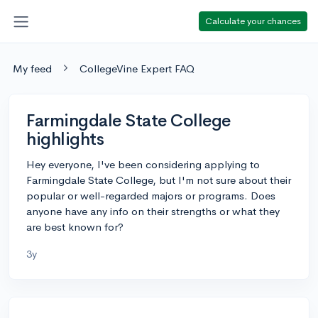
Calculate your chances
My feed
CollegeVine Expert FAQ
Farmingdale State College
highlights
Hey everyone, I've been considering applying to
Farmingdale State College, but I'm not sure about their
popular or well-regarded majors or programs. Does
anyone have any info on their strengths or what they
are best known for?
3y