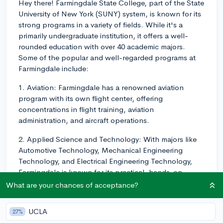
Hey there! Farmingdale State College, part of the State
University of New York (SUNY) system, is known for its
strong programs in a variety of fields. While it's a
primarily undergraduate institution, it offers a well-
rounded education with over 40 academic majors.
Some of the popular and well-regarded programs at
Farmingdale include:
1. Aviation: Farmingdale has a renowned aviation
program with its own flight center, offering
concentrations in flight training, aviation
administration, and aircraft operations.
2. Applied Science and Technology: With majors like
Automotive Technology, Mechanical Engineering
Technology, and Electrical Engineering Technology,
Farmingdale is known for its practical, hands-on
approach to technology programs.
What are your chances of acceptance?
3. Business: Farmingdale's School of Business offers a
UCLA
27%
diverse range of majors, including Business