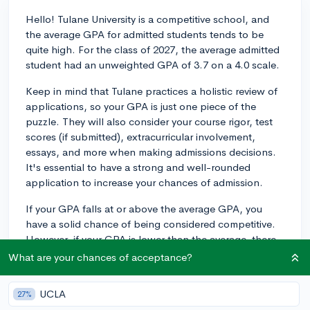
Hello! Tulane University is a competitive school, and
the average GPA for admitted students tends to be
quite high. For the class of 2027, the average admitted
student had an unweighted GPA of 3.7 on a 4.0 scale.
Keep in mind that Tulane practices a holistic review of
applications, so your GPA is just one piece of the
puzzle. They will also consider your course rigor, test
scores (if submitted), extracurricular involvement,
essays, and more when making admissions decisions.
It's essential to have a strong and well-rounded
application to increase your chances of admission.
If your GPA falls at or above the average GPA, you
have a solid chance of being considered competitive.
However, if your GPA is lower than the average, there
is still an opportunity to strengthen your application by
What are your chances of acceptance?
excelling in other areas. Good luck with your college
application process!
UCLA
27%