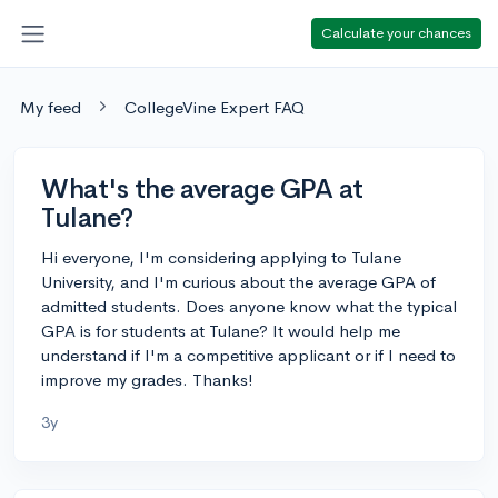
Calculate your chances
My feed
CollegeVine Expert FAQ
What's the average GPA at
Tulane?
Hi everyone, I'm considering applying to Tulane
University, and I'm curious about the average GPA of
admitted students. Does anyone know what the typical
GPA is for students at Tulane? It would help me
understand if I'm a competitive applicant or if I need to
improve my grades. Thanks!
3y