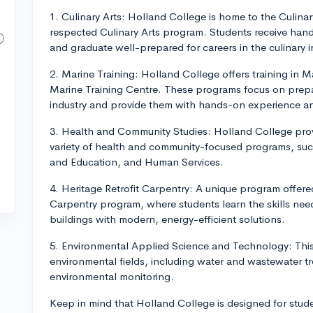
1. Culinary Arts: Holland College is home to the Culinar
respected Culinary Arts program. Students receive han
and graduate well-prepared for careers in the culinary i
2. Marine Training: Holland College offers training in 
Marine Training Centre. These programs focus on prepar
industry and provide them with hands-on experience and 
3. Health and Community Studies: Holland College provi
variety of health and community-focused programs, suc
and Education, and Human Services.
4. Heritage Retrofit Carpentry: A unique program offered
Carpentry program, where students learn the skills nee
buildings with modern, energy-efficient solutions.
5. Environmental Applied Science and Technology: This 
environmental fields, including water and wastewater
environmental monitoring.
Keep in mind that Holland College is designed for stud