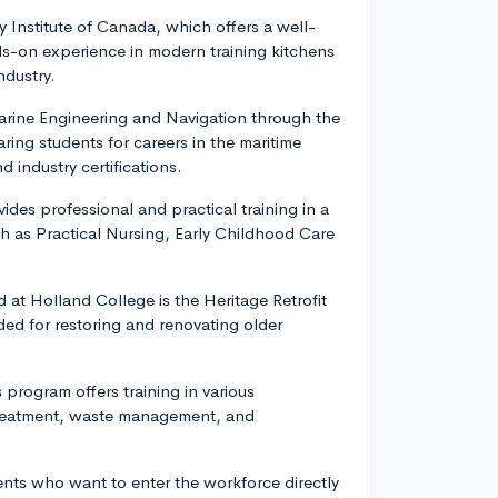
y Institute of Canada, which offers a well-
ds-on experience in modern training kitchens
ndustry.
Marine Engineering and Navigation through the
ing students for careers in the maritime
industry certifications.
des professional and practical training in a
h as Practical Nursing, Early Childhood Care
 at Holland College is the Heritage Retrofit
ded for restoring and renovating older
program offers training in various
 treatment, waste management, and
ents who want to enter the workforce directly