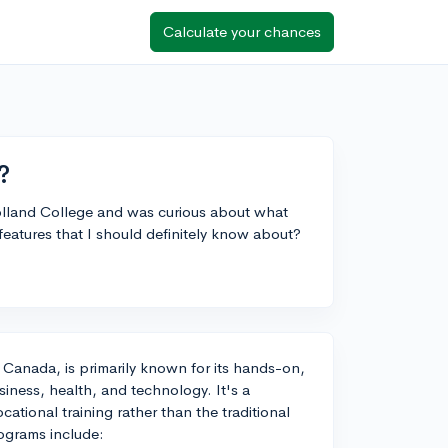
Calculate your chances
?
olland College and was curious about what
eatures that I should definitely know about?
 Canada, is primarily known for its hands-on,
usiness, health, and technology. It's a
ational training rather than the traditional
rograms include: