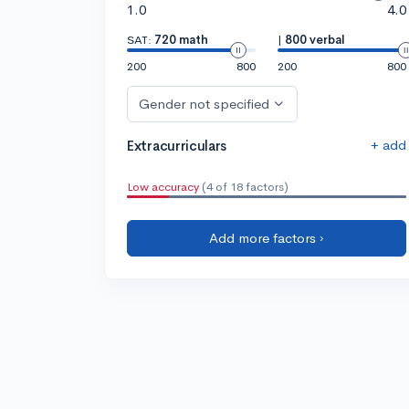
1.0
4.0
SAT:
720 math
|
800 verbal
200
800
200
800
Gender not specified
+ add
Extracurriculars
Low accuracy
(4 of 18 factors)
Add more factors ›