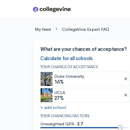
Skip to main content
My feed
CollegeVine Expert FAQ
What are your chances of acceptance?
Calculate for all schools
YOUR CHANCE OF ACCEPTANCE
Duke University
16%
UCLA
27%
+ add school
YOUR CHANCING FACTORS
Unweighted GPA:
3.7