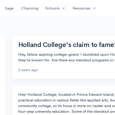
expand_more
expand_more
Sage
Chancing
Schools
Resources
Holland College's claim to fame
Hey, fellow aspiring college-goers! I stumbled upon H
they're known for. Are there any standout programs or f
3 years ago
Hey! Holland College, located in Prince Edward Island,
practical education in various fields like applied arts, b
community college, so its focus is more on career and voc
four-year university education. Some of the standout p