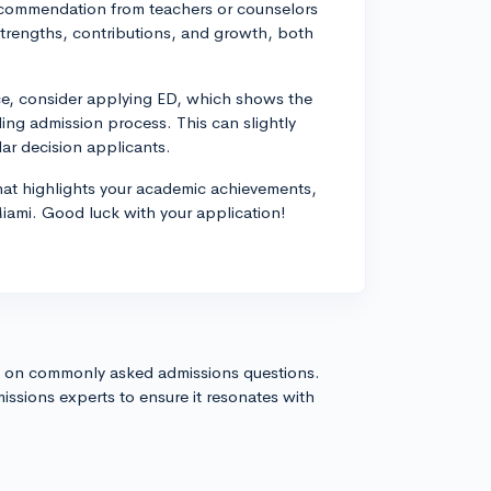
ecommendation from teachers or counselors
trengths, contributions, and growth, both
ice, consider applying ED, which shows the
ding admission process. This can slightly
r decision applicants.
that highlights your academic achievements,
Miami. Good luck with your application!
s on commonly asked admissions questions.
issions experts to ensure it resonates with