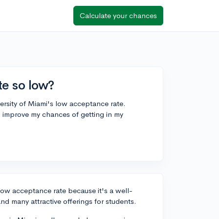
Calculate your chances
e so low?
versity of Miami's low acceptance rate.
I improve my chances of getting in my
 low acceptance rate because it's a well-
nd many attractive offerings for students.