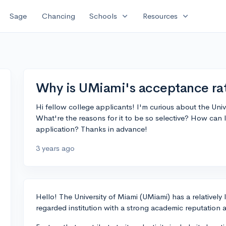
expand_more
expand_more
Sage
Chancing
Schools
Resources
Why is UMiami's acceptance rat
Hi fellow college applicants! I'm curious about the Uni
What're the reasons for it to be so selective? How can 
application? Thanks in advance!
3 years ago
Hello! The University of Miami (UMiami) has a relatively
regarded institution with a strong academic reputation a