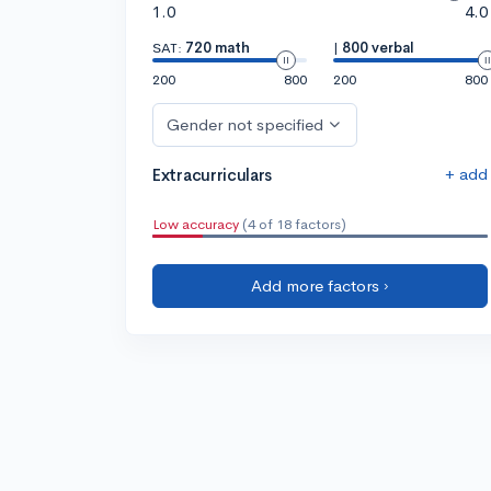
1.0
4.0
SAT:
720 math
|
800 verbal
200
800
200
800
Gender not specified
+ add
Extracurriculars
Low accuracy
(4 of 18 factors)
Add more factors ›