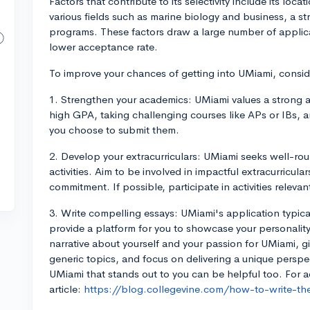
Factors that contribute to its selectivity include its loc
various fields such as marine biology and business, a s
programs. These factors draw a large number of applica
lower acceptance rate.
To improve your chances of getting into UMiami, conside
1. Strengthen your academics: UMiami values a strong a
high GPA, taking challenging courses like APs or IBs, 
you choose to submit them.
2. Develop your extracurriculars: UMiami seeks well-ro
activities. Aim to be involved in impactful extracurricu
commitment. If possible, participate in activities relevan
3. Write compelling essays: UMiami's application typic
provide a platform for you to showcase your personality
narrative about yourself and your passion for UMiami, g
generic topics, and focus on delivering a unique perspec
UMiami that stands out to you can be helpful too. For a
article:
https://blog.collegevine.com/how-to-write-the