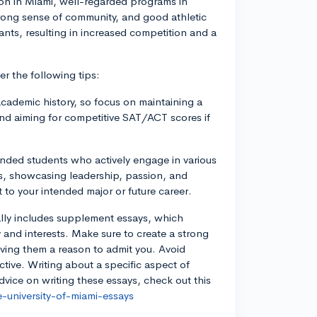
ation in Miami, well-regarded programs in
trong sense of community, and good athletic
nts, resulting in increased competition and a
r the following tips:
cademic history, so focus on maintaining a
and aiming for competitive SAT/ACT scores if
unded students who actively engage in various
lars, showcasing leadership, passion, and
t to your intended major or future career.
ally includes supplement essays, which
 and interests. Make sure to create a strong
iving them a reason to admit you. Avoid
tive. Writing about a specific aspect of
dvice on writing these essays, check out this
-university-of-miami-essays