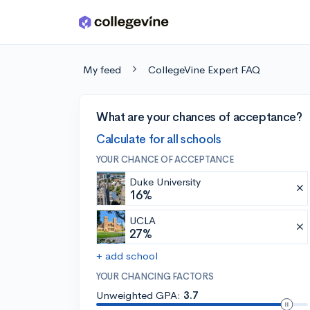
Skip to main content
My feed
CollegeVine Expert FAQ
What are your chances of acceptance?
Calculate for all schools
YOUR CHANCE OF ACCEPTANCE
Duke University
16%
UCLA
27%
+ add school
YOUR CHANCING FACTORS
Unweighted GPA:
3.7