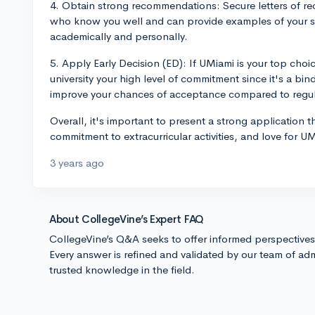
4. Obtain strong recommendations: Secure letters of r
who know you well and can provide examples of your s
academically and personally.
5. Apply Early Decision (ED): If UMiami is your top cho
university your high level of commitment since it's a bin
improve your chances of acceptance compared to regula
Overall, it's important to present a strong application 
commitment to extracurricular activities, and love for U
3 years ago
About CollegeVine’s Expert FAQ
CollegeVine’s Q&A seeks to offer informed perspective
Every answer is refined and validated by our team of adm
trusted knowledge in the field.