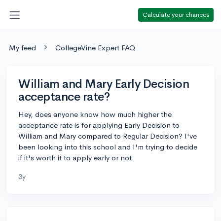
Calculate your chances
My feed
CollegeVine Expert FAQ
William and Mary Early Decision
acceptance rate?
Hey, does anyone know how much higher the
acceptance rate is for applying Early Decision to
William and Mary compared to Regular Decision? I've
been looking into this school and I'm trying to decide
if it's worth it to apply early or not.
3y