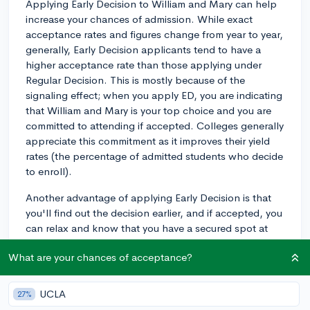
Applying Early Decision to William and Mary can help
increase your chances of admission. While exact
acceptance rates and figures change from year to year,
generally, Early Decision applicants tend to have a
higher acceptance rate than those applying under
Regular Decision. This is mostly because of the
signaling effect; when you apply ED, you are indicating
that William and Mary is your top choice and you are
committed to attending if accepted. Colleges generally
appreciate this commitment as it improves their yield
rates (the percentage of admitted students who decide
to enroll).
Another advantage of applying Early Decision is that
you'll find out the decision earlier, and if accepted, you
can relax and know that you have a secured spot at
the college.
What are your chances of acceptance?
However, keep in mind that Early Decision is binding.
So if you're accepted, you must enroll at William and
UCLA
27%
Mary and withdraw your applications from other