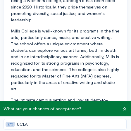
being a women's college, although it has been coed
since 2020. Historically, they pride themselves on
promoting diversity, social justice, and women's
leadership.
Mills College is well-known for its programs in the fine
arts, particularly dance, music, and creative writing.
The school offers a unique environment where
students can explore various art forms, both in depth
and in an interdisciplinary manner. Additionally, Mills is
recognized for its strong programs in psychology,
education, and the sciences. The college is also highly
regarded for its Master of Fine Arts (MFA) degrees,
particularly in the areas of creative writing and studio
art.
The intimate campus setting and low student-to-
faculty ratio (approximately 11:1) further create a
What are your chances of acceptance?
supportive learning environment, fostering close
relationships between students and professors.
UCLA
27%
Overall, Mills College provides students with a well-