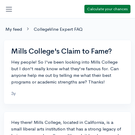
Calculate your chances
My feed
CollegeVine Expert FAQ
Mills College's Claim to Fame?
Hey people! So I've been looking into Mills College
but I don't really know what they're famous for. Can
anyone help me out by telling me what their best
programs or academic strengths are? Thanks!
3y
Hey there! Mills College, located in California, is a
small liberal arts institution that has a strong legacy of