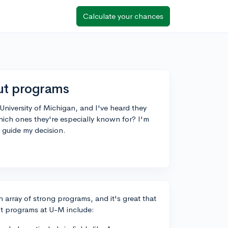
Calculate your chances
out programs
University of Michigan, and I've heard they
ich ones they're especially known for? I'm
 guide my decision.
n array of strong programs, and it's great that
ut programs at U-M include: