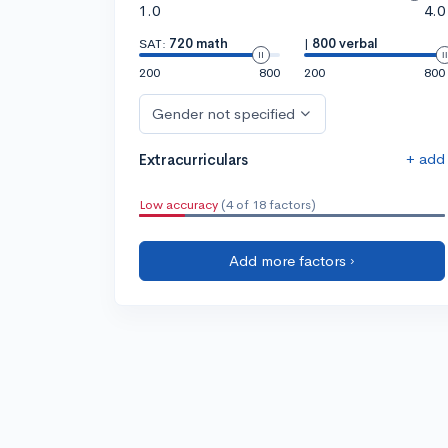
1.0
4.0
SAT:
720 math
|
800 verbal
200
800
200
800
Gender not specified
+ add
Extracurriculars
Low accuracy
(4 of 18 factors)
Add more factors ›