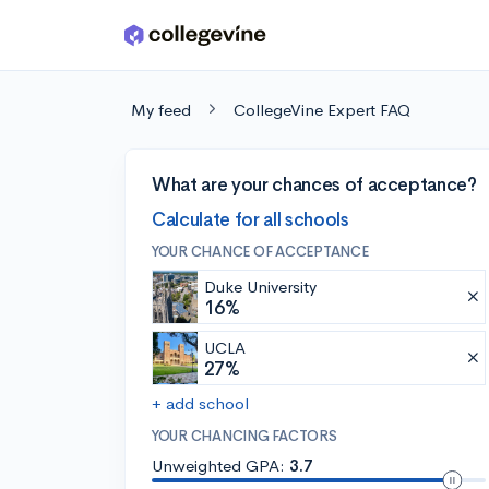
Skip to main content
My feed
CollegeVine Expert FAQ
What are your chances of acceptance?
Calculate for all schools
YOUR CHANCE OF ACCEPTANCE
Duke University
16%
UCLA
27%
+ add school
YOUR CHANCING FACTORS
Unweighted GPA:
3.7