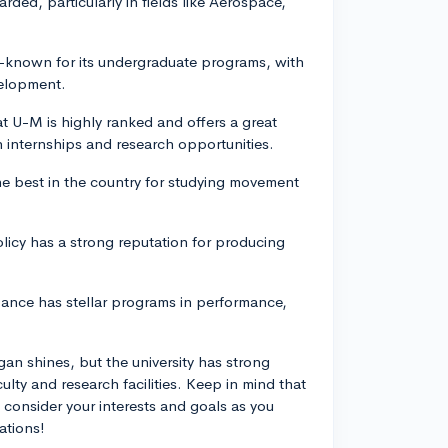
rded, particularly in fields like Aerospace,
l-known for its undergraduate programs, with
velopment.
U-M is highly ranked and offers a great
 internships and research opportunities.
he best in the country for studying movement
olicy has a strong reputation for producing
Dance has stellar programs in performance,
gan shines, but the university has strong
culty and research facilities. Keep in mind that
 consider your interests and goals as you
ations!