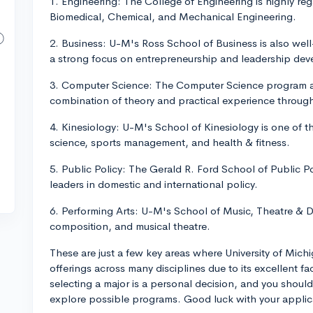
1. Engineering: The College of Engineering is highly rega
Biomedical, Chemical, and Mechanical Engineering.
2. Business: U-M's Ross School of Business is also wel
a strong focus on entrepreneurship and leadership de
3. Computer Science: The Computer Science program at 
combination of theory and practical experience through
4. Kinesiology: U-M's School of Kinesiology is one of t
science, sports management, and health & fitness.
5. Public Policy: The Gerald R. Ford School of Public P
leaders in domestic and international policy.
6. Performing Arts: U-M's School of Music, Theatre & 
composition, and musical theatre.
These are just a few key areas where University of Michi
offerings across many disciplines due to its excellent fa
selecting a major is a personal decision, and you should
explore possible programs. Good luck with your applic