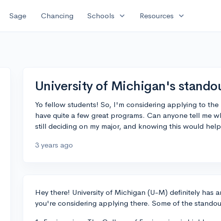
expand_more
expand_more
Sage
Chancing
Schools
Resources
University of Michigan's stand
Yo fellow students! So, I'm considering applying to the 
have quite a few great programs. Can anyone tell me wh
still deciding on my major, and knowing this would help
3 years ago
Hey there! University of Michigan (U-M) definitely has a
you're considering applying there. Some of the stando