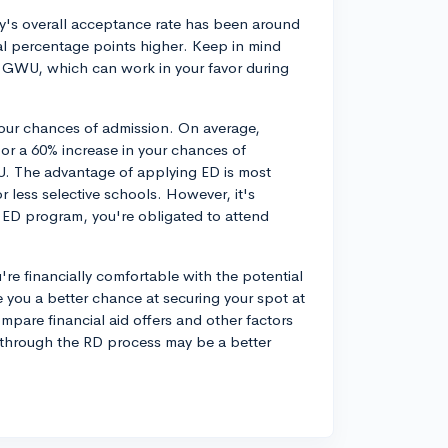
ty's overall acceptance rate has been around
al percentage points higher. Keep in mind
 GWU, which can work in your favor during
your chances of admission. On average,
x or a 60% increase in your chances of
WU. The advantage of applying ED is most
or less selective schools. However, it's
e ED program, you're obligated to attend
're financially comfortable with the potential
you a better chance at securing your spot at
 compare financial aid offers and other factors
g through the RD process may be a better