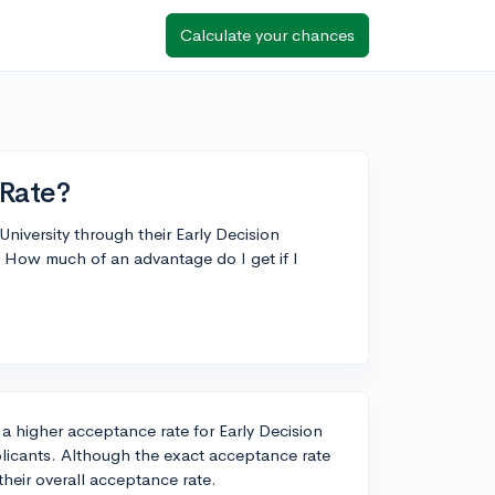
Calculate your chances
Rate?
niversity through their Early Decision
How much of an advantage do I get if I
 higher acceptance rate for Early Decision
licants. Although the exact acceptance rate
 their overall acceptance rate.