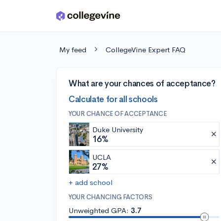
Skip to main content
My feed
CollegeVine Expert FAQ
What are your chances of acceptance?
Calculate for all schools
YOUR CHANCE OF ACCEPTANCE
Duke University
16%
UCLA
27%
+ add school
YOUR CHANCING FACTORS
Unweighted GPA:
3.7