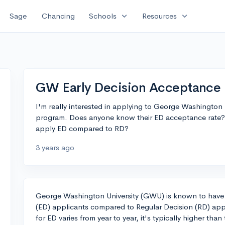
expand_more
expand_more
Sage
Chancing
Schools
Resources
GW Early Decision Acceptance 
I'm really interested in applying to George Washington U
program. Does anyone know their ED acceptance rate? 
apply ED compared to RD?
3 years ago
George Washington University (GWU) is known to have a
(ED) applicants compared to Regular Decision (RD) app
for ED varies from year to year, it's typically higher than