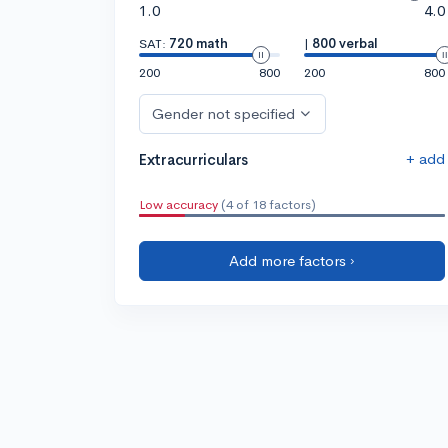
1.0
4.0
SAT:
720 math
|
800 verbal
200
800
200
800
Gender not specified
+ add
Extracurriculars
Low accuracy
(4 of 18 factors)
Add more factors ›