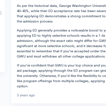
As per the historical data, George Washington Universi
40-45%, while their ED acceptance rate has been sever
that applying ED demonstrates a strong commitment to
the admission process.
Applying ED generally provides a noticeable boost to 
applying ED to highly selective schools results in a 1.6
admission, although the exact ratio might differ for G
significant at more selective schools, and it decreases f
essential to remember that if you're accepted under th
GWU and must withdraw all other college applications.
If you're confident that GWU is your top choice and you
aid package, applying through the ED program can give 
the university. Otherwise, if you'd like the flexibility to
like program offerings from multiple colleges, applyin
option.
3 years ago