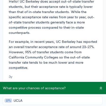
Hello! UC Berkeley does accept out-of-state transfer
students, but their acceptance rate is typically lower
than that of in-state transfer students. While the
specific acceptance rate varies from year to year, out-
of-state transfer students generally face a more
competitive process compared to their in-state
counterparts.
For example, in recent years, UC Berkeley has reported
an overall transfer acceptance rate of around 23-27%.
However, 95% of transfer students come from
California Community Colleges so the out-of-state
transfer rate tends to be much lower and more
competitive.
3y
What are your chances of acceptance?
About CollegeVine’s Expert FAQ
UCLA
27%
CollegeVine’s Q&A seeks to offer informed