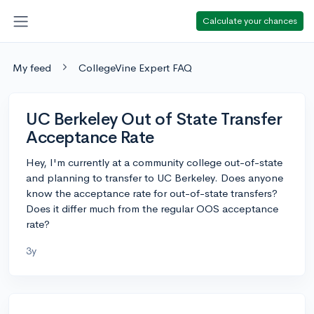
Calculate your chances
My feed
CollegeVine Expert FAQ
UC Berkeley Out of State Transfer
Acceptance Rate
Hey, I'm currently at a community college out-of-state
and planning to transfer to UC Berkeley. Does anyone
know the acceptance rate for out-of-state transfers?
Does it differ much from the regular OOS acceptance
rate?
3y