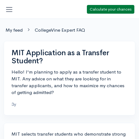
Calculate your chances
My feed
CollegeVine Expert FAQ
MIT Application as a Transfer
Student?
Hello! I'm planning to apply as a transfer student to
MIT. Any advice on what they are looking for in
transfer applicants, and how to maximize my chances
of getting admitted?
3y
MIT selects transfer students who demonstrate strong