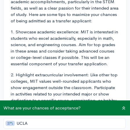
academic accomplishments, particularly in the STEM
fields, as well as a clear passion for their intended area
of study. Here are some tips to maximize your chances
of being admitted as a transfer applicant:
1. Showcase academic excellence: MIT is interested in
students who excel academically, especially in math,
science, and engineering courses. Aim for top grades
in these areas and consider taking advanced courses
or college-level classes if possible. This will be an
essential component of your transfer application.
2. Highlight extracurricular involvement: Like other top
colleges, MIT values well-rounded applicants who
show engagement outside the classroom. Participate
in activities related to your intended major or show
dedication to a specific cause, organization, or hobby.
Involvement in research or internships in your field can
What are your chances of acceptance?
also demonstrate a commitment to your academic
interests.
UCLA
27%