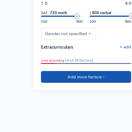
1.0
4.0
SAT:
720 math
|
800 verbal
200
800
200
800
Gender not specified
+ add
Extracurriculars
Low accuracy
(4 of 18 factors)
Add more factors ›