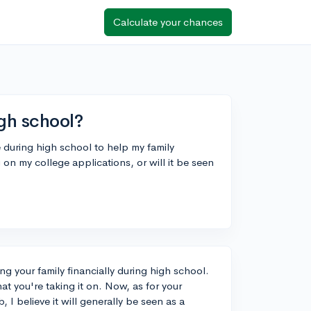
Calculate your chances
igh school?
e during high school to help my family
g on my college applications, or will it be seen
ng your family financially during high school.
 that you're taking it on. Now, as for your
 I believe it will generally be seen as a