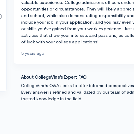
valuable experience. College admissions officers under
opportunities or circumstances. They will likely apprec
and school, while also demonstrating responsibility and
include your job in your application, and you may even
or skills you've gained from your work experience. Just 
activities that show your interests and passions, as col
of luck with your college applications!
3 years ago
About CollegeVine’s Expert FAQ
CollegeVine’s Q&A seeks to offer informed perspective
Every answer is refined and validated by our team of adm
trusted knowledge in the field.