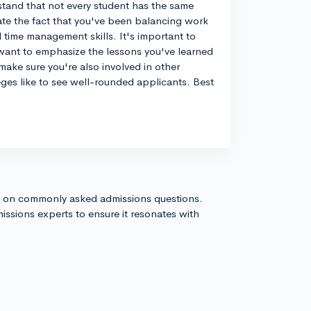
stand that not every student has the same
iate the fact that you've been balancing work
 time management skills. It's important to
 want to emphasize the lessons you've learned
make sure you're also involved in other
leges like to see well-rounded applicants. Best
s on commonly asked admissions questions.
issions experts to ensure it resonates with