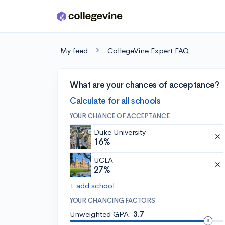
Skip to main content
My feed
CollegeVine Expert FAQ
What are your chances of acceptance?
Calculate for all schools
YOUR CHANCE OF ACCEPTANCE
Duke University
16%
UCLA
27%
+ add school
YOUR CHANCING FACTORS
Unweighted GPA:
3.7