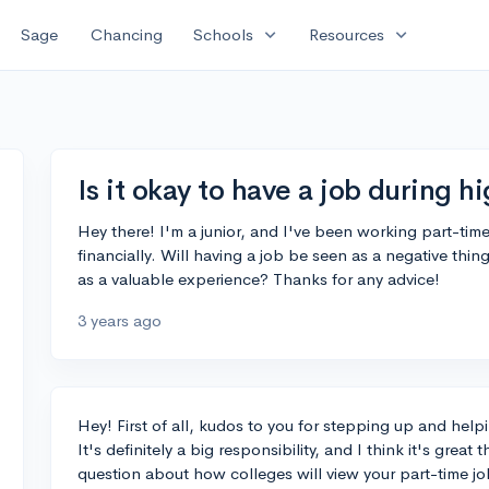
expand_more
expand_more
Sage
Chancing
Schools
Resources
Is it okay to have a job during h
Hey there! I'm a junior, and I've been working part-tim
financially. Will having a job be seen as a negative thin
as a valuable experience? Thanks for any advice!
3 years ago
Hey! First of all, kudos to you for stepping up and helpi
It's definitely a big responsibility, and I think it's great
question about how colleges will view your part-time job,