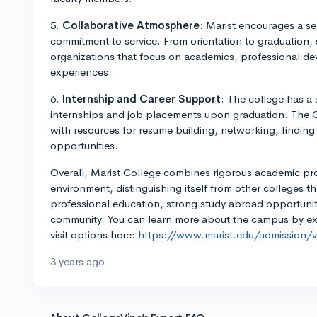
5.
Collaborative Atmosphere
: Marist encourages a s
commitment to service. From orientation to graduation,
organizations that focus on academics, professional de
experiences.
6.
Internship and Career Support
: The college has a
internships and job placements upon graduation. The C
with resources for resume building, networking, finding
opportunities.
Overall, Marist College combines rigorous academic p
environment, distinguishing itself from other colleges th
professional education, strong study abroad opportuniti
community. You can learn more about the campus by expl
visit options here:
https://www.marist.edu/admission/vi
3 years ago