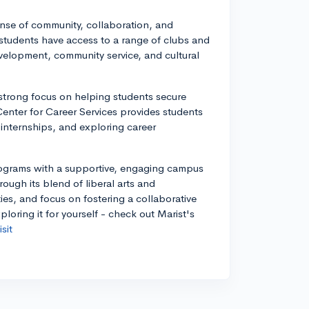
ense of community, collaboration, and
 students have access to a range of clubs and
velopment, community service, and cultural
 strong focus on helping students secure
enter for Career Services provides students
 internships, and exploring career
rograms with a supportive, engaging campus
rough its blend of liberal arts and
es, and focus on fostering a collaborative
oring it for yourself - check out Marist's
sit