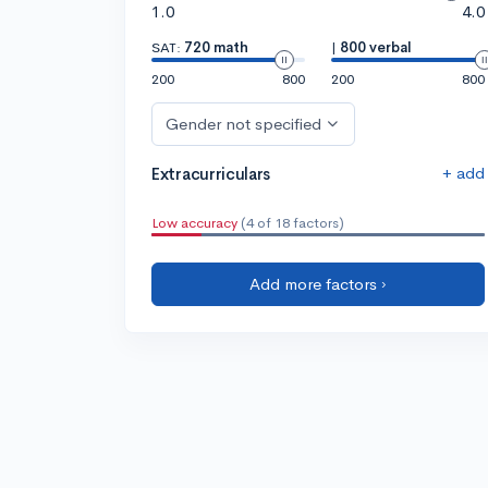
1.0
4.0
SAT:
720 math
|
800 verbal
200
800
200
800
Gender not specified
+ add
Extracurriculars
Low accuracy
(4 of 18 factors)
Add more factors ›