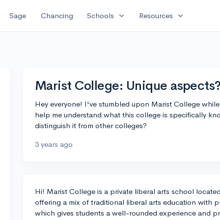
expand_more
expand_more
Sage
Chancing
Schools
Resources
Marist College: Unique aspects
Hey everyone! I've stumbled upon Marist College whil
help me understand what this college is specifically kn
distinguish it from other colleges?
3 years ago
Hi! Marist College is a private liberal arts school loca
offering a mix of traditional liberal arts education wit
which gives students a well-rounded experience and pr