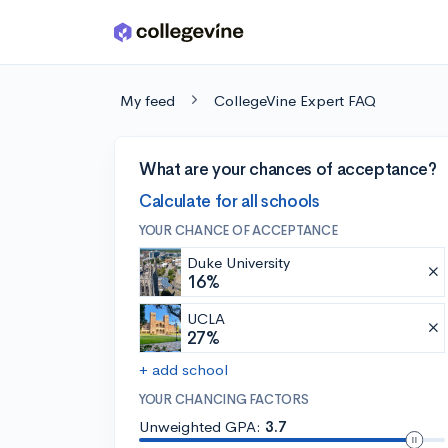
Skip to main content
My feed
CollegeVine Expert FAQ
What are your chances of acceptance?
Calculate for all schools
YOUR CHANCE OF ACCEPTANCE
Duke University
16%
UCLA
27%
+ add school
YOUR CHANCING FACTORS
Unweighted GPA:
3.7