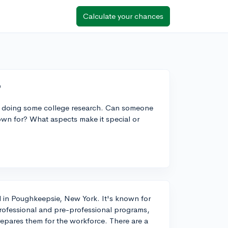
Calculate your chances
?
e doing some college research. Can someone
own for? What aspects make it special or
ted in Poughkeepsie, New York. It's known for
h professional and pre-professional programs,
epares them for the workforce. There are a