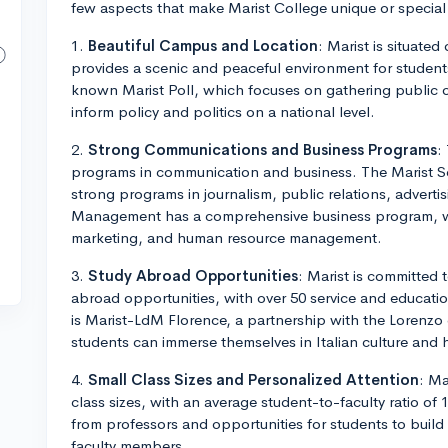
few aspects that make Marist College unique or specia
1.
Beautiful Campus and Location
: Marist is situate
provides a scenic and peaceful environment for student
known Marist Poll, which focuses on gathering public 
inform policy and politics on a national level.
2.
Strong Communications and Business Programs
:
programs in communication and business. The Marist S
strong programs in journalism, public relations, advert
Management has a comprehensive business program, wit
marketing, and human resource management.
3.
Study Abroad Opportunities
: Marist is committed 
abroad opportunities, with over 50 service and educat
is Marist-LdM Florence, a partnership with the Lorenzo 
students can immerse themselves in Italian culture and h
4.
Small Class Sizes and Personalized Attention
: Ma
class sizes, with an average student-to-faculty ratio of 
from professors and opportunities for students to build
faculty members.