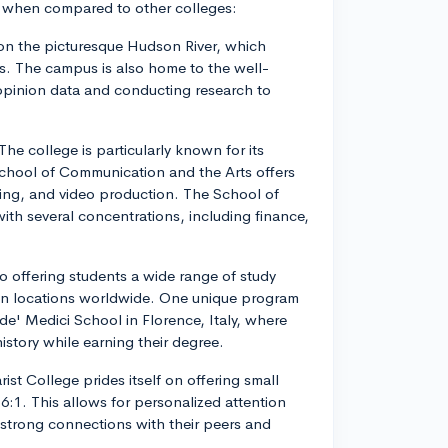
l when compared to other colleges:
d on the picturesque Hudson River, which
s. The campus is also home to the well-
opinion data and conducting research to
 The college is particularly known for its
chool of Communication and the Arts offers
ising, and video production. The School of
h several concentrations, including finance,
to offering students a wide range of study
ion locations worldwide. One unique program
de' Medici School in Florence, Italy, where
istory while earning their degree.
rist College prides itself on offering small
16:1. This allows for personalized attention
 strong connections with their peers and