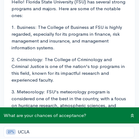
Hello! Florida State University (FSU) has several strong
programs and majors. Here are some of the notable
ones:
1. Business: The College of Business at FSU is highly
regarded, especially for its programs in finance, risk
management and insurance, and management
information systems.
2. Criminology: The College of Criminology and
Criminal Justice is one of the nation's top programs in
this field, known for its impactful research and
experienced faculty.
3. Meteorology: FSU's meteorology program is
considered one of the best in the country, with a focus
on hurricane research, atmospheric sciences, and
oceanography.
What are your chances of acceptance?
4. Music and Theatre: The College of Music is
recognized for its outstanding music education, choral,
UCLA
27%
and opera programs. Similarly, the School of Theatre