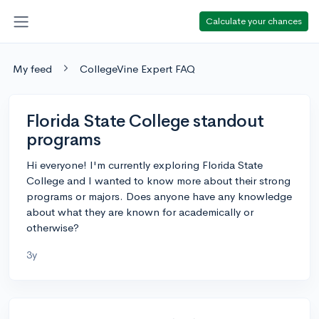
Calculate your chances
My feed
CollegeVine Expert FAQ
Florida State College standout
programs
Hi everyone! I'm currently exploring Florida State
College and I wanted to know more about their strong
programs or majors. Does anyone have any knowledge
about what they are known for academically or
otherwise?
3y