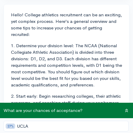
Hello! College athletics recruitment can be an exciting,
yet complex process. Here's a general overview and
some tips to increase your chances of getting
recruited:
1. Determine your division level: The NCAA (National
Collegiate Athletic Association) is divided into three
divisions: D1, D2, and D3. Each division has different
requirements and competition levels, with D1 being the
most competitive. You should figure out which division
level would be the best fit for you based on your skills,
academic qualifications, and preferences.
2. Start early: Begin researching colleges, their athletic
programs, and coaching staff during your sophomore
and junior years of high school. This will give you
What are your chances of acceptance?
ample time to prepare and showcase your abilities.
UCLA
27%
3. Maintain your grades: While athletic skills are