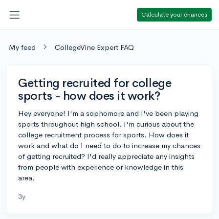
Calculate your chances
My feed
CollegeVine Expert FAQ
Getting recruited for college
sports - how does it work?
Hey everyone! I'm a sophomore and I've been playing
sports throughout high school. I'm curious about the
college recruitment process for sports. How does it
work and what do I need to do to increase my chances
of getting recruited? I'd really appreciate any insights
from people with experience or knowledge in this
area.
3y