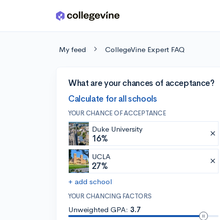
Skip to main content
My feed
CollegeVine Expert FAQ
What are your chances of acceptance?
Calculate for all schools
YOUR CHANCE OF ACCEPTANCE
Duke University
16%
UCLA
27%
+ add school
YOUR CHANCING FACTORS
Unweighted GPA:
3.7