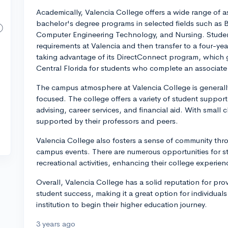
Academically, Valencia College offers a wide range of 
bachelor's degree programs in selected fields such as B
Computer Engineering Technology, and Nursing. Studen
requirements at Valencia and then transfer to a four-yea
taking advantage of its DirectConnect program, which g
Central Florida for students who complete an associate
The campus atmosphere at Valencia College is generally 
focused. The college offers a variety of student support
advising, career services, and financial aid. With small c
supported by their professors and peers.
Valencia College also fosters a sense of community thr
campus events. There are numerous opportunities for stu
recreational activities, enhancing their college experien
Overall, Valencia College has a solid reputation for pro
student success, making it a great option for individua
institution to begin their higher education journey.
3 years ago