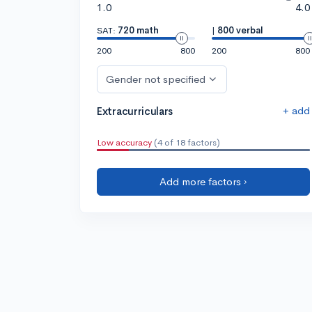
1.0
4.0
SAT:
720 math
|
800 verbal
200
800
200
800
Gender not specified
+ add
Extracurriculars
Low accuracy
(4 of 18 factors)
Add more factors ›