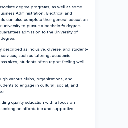
associate degree programs, as well as some
usiness Administration, Electrical and
ts can also complete their general education
r university to pursue a bachelor's degree,
uarantees admission to the University of
 degree.
described as inclusive, diverse, and student-
 services, such as tutoring, academic
lass sizes, students often report feeling well-
ough various clubs, organizations, and
dents to engage in cultural, social, and
ce.
viding quality education with a focus on
ls seeking an affordable and supportive