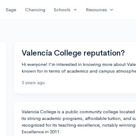
expand_more
expand_more
Sage
Chancing
Schools
Resources
Valencia College reputation?
Hi everyone! I'm interested in knowing more about Vale
known for in terms of academics and campus atmosph
3 years ago
Valencia College is a public community college located 
its strong academic programs, affordable tuition, and 
recognized for its teaching excellence, notably winnin
Excellence in 2011.