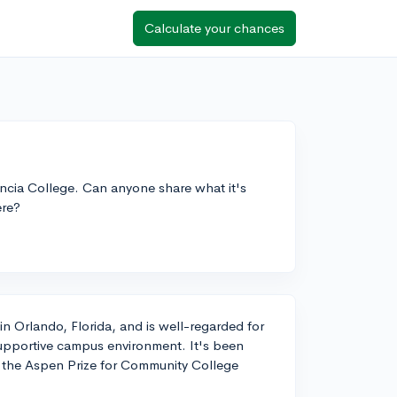
Calculate your chances
ncia College. Can anyone share what it's
ere?
in Orlando, Florida, and is well-regarded for
supportive campus environment. It's been
g the Aspen Prize for Community College