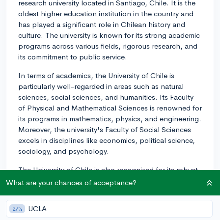
research university located in Santiago, Chile. It is the
oldest higher education institution in the country and
has played a significant role in Chilean history and
culture. The university is known for its strong academic
programs across various fields, rigorous research, and
its commitment to public service.
In terms of academics, the University of Chile is
particularly well-regarded in areas such as natural
sciences, social sciences, and humanities. Its Faculty
of Physical and Mathematical Sciences is renowned for
its programs in mathematics, physics, and engineering.
Moreover, the university's Faculty of Social Sciences
excels in disciplines like economics, political science,
sociology, and psychology.
The University of Chile is also recognized for its robust
research output, with numerous research centers and
What are your chances of acceptance?
institutes dedicated to the advancement of knowledge
across different disciplines. This has led to the
UCLA
27%
university consistently being ranked among the top