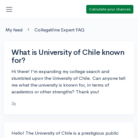
Calculate your chances
My feed
CollegeVine Expert FAQ
What is University of Chile known
for?
Hi there! I'm expanding my college search and
stumbled upon the University of Chile. Can anyone tell
me what the university is known for, in terms of
academics or other strengths? Thank you!
3y
Hello! The University of Chile is a prestigious public