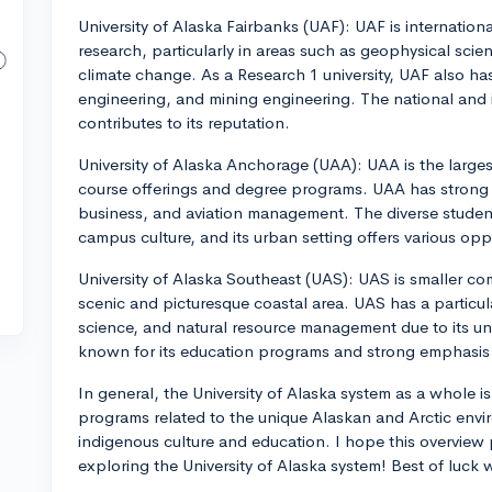
University of Alaska Fairbanks (UAF): UAF is internationa
research, particularly in areas such as geophysical scie
climate change. As a Research 1 university, UAF also h
engineering, and mining engineering. The national and 
contributes to its reputation.
University of Alaska Anchorage (UAA): UAA is the largest
course offerings and degree programs. UAA has strong 
business, and aviation management. The diverse student 
campus culture, and its urban setting offers various opp
University of Alaska Southeast (UAS): UAS is smaller co
scenic and picturesque coastal area. UAS has a particul
science, and natural resource management due to its uni
known for its education programs and strong emphasis 
In general, the University of Alaska system as a whole i
programs related to the unique Alaskan and Arctic envi
indigenous culture and education. I hope this overview
exploring the University of Alaska system! Best of luck 