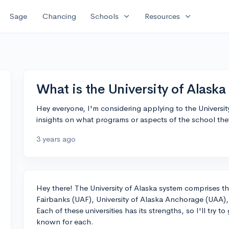
expand_more
expand_more
Sage
Chancing
Schools
Resources
What is the University of Alaska
Hey everyone, I'm considering applying to the Univers
insights on what programs or aspects of the school the
3 years ago
Hey there! The University of Alaska system comprises thr
Fairbanks (UAF), University of Alaska Anchorage (UAA),
Each of these universities has its strengths, so I'll try t
known for each.