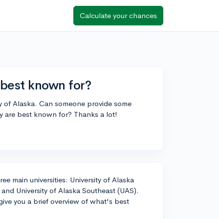
Calculate your chances
 best known for?
ity of Alaska. Can someone provide some
y are best known for? Thanks a lot!
ee main universities: University of Alaska
 and University of Alaska Southeast (UAS).
o give you a brief overview of what's best