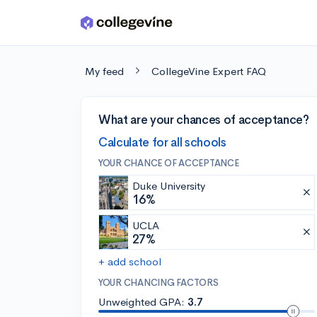
Skip to main content
My feed
CollegeVine Expert FAQ
What are your chances of acceptance?
Calculate for all schools
YOUR CHANCE OF ACCEPTANCE
Duke University
16%
UCLA
27%
+ add school
YOUR CHANCING FACTORS
Unweighted GPA:
3.7