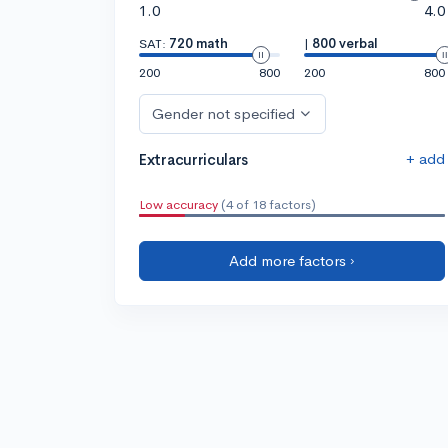
1.0
4.0
SAT:
720 math
|
800 verbal
200
800
200
800
Gender not specified
+ add
Extracurriculars
Low accuracy
(4 of 18 factors)
Add more factors ›