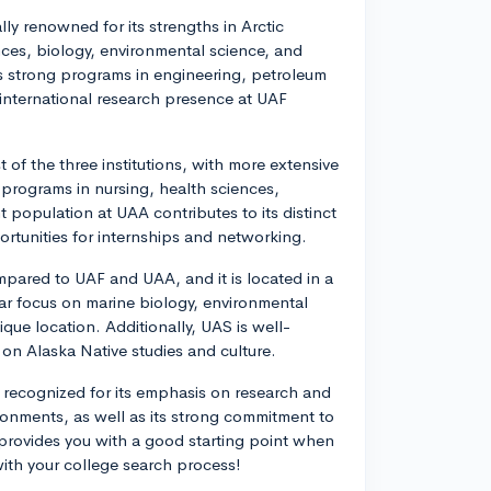
lly renowned for its strengths in Arctic
nces, biology, environmental science, and
as strong programs in engineering, petroleum
international research presence at UAF
 of the three institutions, with more extensive
programs in nursing, health sciences,
population at UAA contributes to its distinct
ortunities for internships and networking.
mpared to UAF and UAA, and it is located in a
ar focus on marine biology, environmental
que location. Additionally, UAS is well-
on Alaska Native studies and culture.
s recognized for its emphasis on research and
ronments, as well as its strong commitment to
 provides you with a good starting point when
with your college search process!