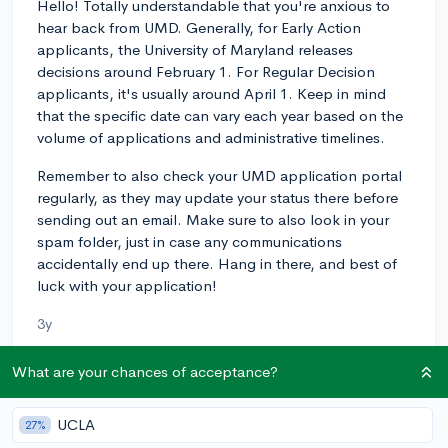
Hello! Totally understandable that you're anxious to
hear back from UMD. Generally, for Early Action
applicants, the University of Maryland releases
decisions around February 1. For Regular Decision
applicants, it's usually around April 1. Keep in mind
that the specific date can vary each year based on the
volume of applications and administrative timelines.
Remember to also check your UMD application portal
regularly, as they may update your status there before
sending out an email. Make sure to also look in your
spam folder, just in case any communications
accidentally end up there. Hang in there, and best of
luck with your application!
3y
What are your chances of acceptance?
About CollegeVine’s Expert FAQ
UCLA
27%
CollegeVine’s Q&A seeks to offer informed