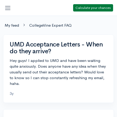
Calculate your chances
My feed
CollegeVine Expert FAQ
UMD Acceptance Letters - When
do they arrive?
Hey guys! I applied to UMD and have been waiting
quite anxiously. Does anyone have any idea when they
usually send out their acceptance letters? Would love
to know so I can stop constantly refreshing my email,
haha.
3y